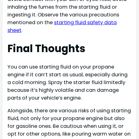
inhaling the fumes from the starting fluid or
ingesting it. Observe the various precautions
mentioned on the
starting fluid safety data
sheet
.
Final Thoughts
You can use starting fluid on your propane
engine if it can’t start as usual, especially during
a cold morning. Spray the starter fluid limitedly
because it’s highly volatile and can damage
parts of your vehicle’s engine.
Alongside, there are various risks of using starting
fluid, not only for your propane engine but also
for gasoline ones. Be cautious when using it, or
opt for other options, like pouring warm water on