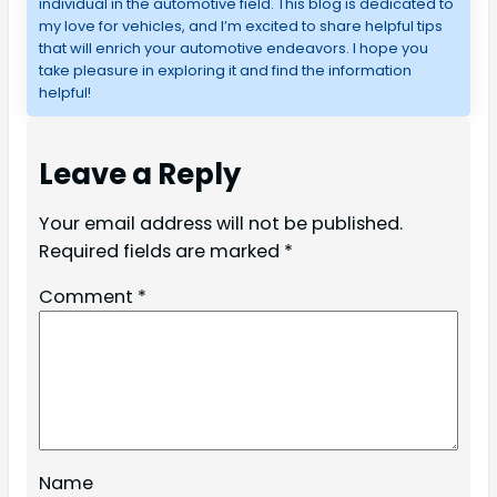
individual in the automotive field. This blog is dedicated to 
my love for vehicles, and I’m excited to share helpful tips 
that will enrich your automotive endeavors. I hope you 
take pleasure in exploring it and find the information 
helpful!
Leave a Reply
Your email address will not be published.
Required fields are marked
*
Comment
*
Name