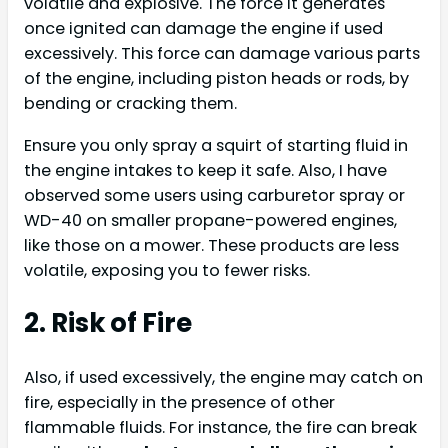
volatile and explosive. The force it generates
once ignited can damage the engine if used
excessively. This force can damage various parts
of the engine, including piston heads or rods, by
bending or cracking them.
Ensure you only spray a squirt of starting fluid in
the engine intakes to keep it safe. Also, I have
observed some users using carburetor spray or
WD-40 on smaller propane-powered engines,
like those on a mower. These products are less
volatile, exposing you to fewer risks.
2. Risk of Fire
Also, if used excessively, the engine may catch on
fire, especially in the presence of other
flammable fluids. For instance, the fire can break