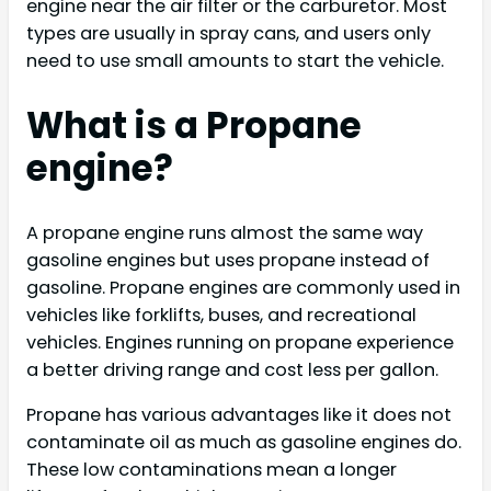
engine near the air filter or the carburetor. Most
types are usually in spray cans, and users only
need to use small amounts to start the vehicle.
What is a Propane
engine?
A propane engine runs almost the same way
gasoline engines but uses propane instead of
gasoline. Propane engines are commonly used in
vehicles like forklifts, buses, and recreational
vehicles. Engines running on propane experience
a better driving range and cost less per gallon.
Propane has various advantages like it does not
contaminate oil as much as gasoline engines do.
These low contaminations mean a longer