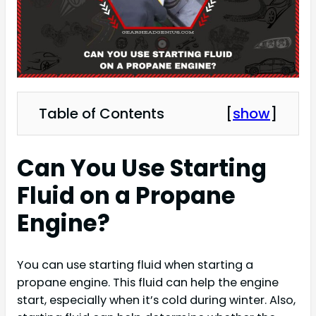
Table of Contents
[
show
]
Can You Use Starting
Fluid on a Propane
Engine?
You can use starting fluid when starting a
propane engine. This fluid can help the engine
start, especially when it’s cold during winter. Also,