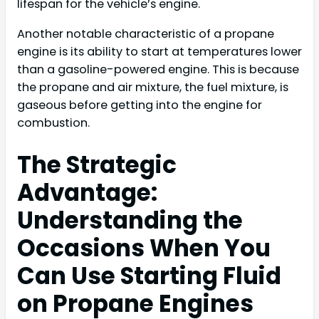
lifespan for the vehicle’s engine.
Another notable characteristic of a propane
engine is its ability to start at temperatures lower
than a gasoline-powered engine. This is because
the propane and air mixture, the fuel mixture, is
gaseous before getting into the engine for
combustion.
The Strategic
Advantage:
Understanding the
Occasions When You
Can Use Starting Fluid
on Propane Engines