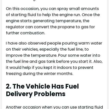
On this occasion, you can spray small amounts
of starting fluid to help the engine run. Once the
engine starts generating temperature, the
regulator can convert the propane to gas for
further combustion.
I have also observed people pouring warm water
on their vehicles, especially the fuel line, to
improve the temperature. Pour some water into
the fuel line and gas tank before you start it. Also,
it would help if you kept it indoors to prevent
freezing during the winter months.
2. The Vehicle Has Fuel
Delivery Problems
Another occasion when you can use starting fluid