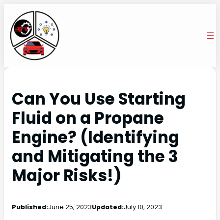
Can You Use Starting
Fluid on a Propane
Engine? (Identifying
and Mitigating the 3
Major Risks!)
Published:
June 25, 2023
Updated:
July 10, 2023