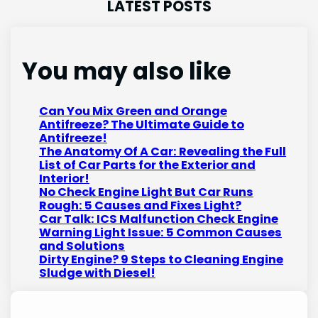
LATEST POSTS
You may also like
Can You Mix Green and Orange
Antifreeze? The Ultimate Guide to
Antifreeze!
The Anatomy Of A Car: Revealing the Full
List of Car Parts for the Exterior and
Interior!
No Check Engine Light But Car Runs
Rough: 5 Causes and Fixes Light?
Car Talk: ICS Malfunction Check Engine
Warning Light Issue: 5 Common Causes
and Solutions
Dirty Engine? 9 Steps to Cleaning Engine
Sludge with Diesel!