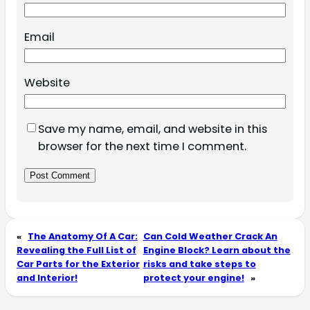
Email
Website
Save my name, email, and website in this
browser for the next time I comment.
«
The Anatomy Of A Car:
Can Cold Weather Crack An
Revealing the Full List of
Engine Block? Learn about the
Car Parts for the Exterior
risks and take steps to
and Interior!
protect your engine!
»