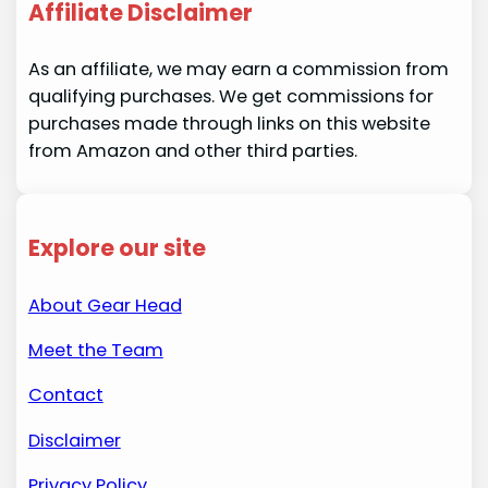
Affiliate Disclaimer
As an affiliate, we may earn a commission from
qualifying purchases. We get commissions for
purchases made through links on this website
from Amazon and other third parties.
Explore our site
About Gear Head
Meet the Team
Contact
Disclaimer
Privacy Policy