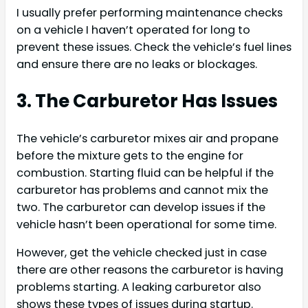
I usually prefer performing maintenance checks
on a vehicle I haven’t operated for long to
prevent these issues. Check the vehicle’s fuel lines
and ensure there are no leaks or blockages.
3. The Carburetor Has Issues
The vehicle’s carburetor mixes air and propane
before the mixture gets to the engine for
combustion. Starting fluid can be helpful if the
carburetor has problems and cannot mix the
two. The carburetor can develop issues if the
vehicle hasn’t been operational for some time.
However, get the vehicle checked just in case
there are other reasons the carburetor is having
problems starting. A leaking carburetor also
shows these types of issues during startup.