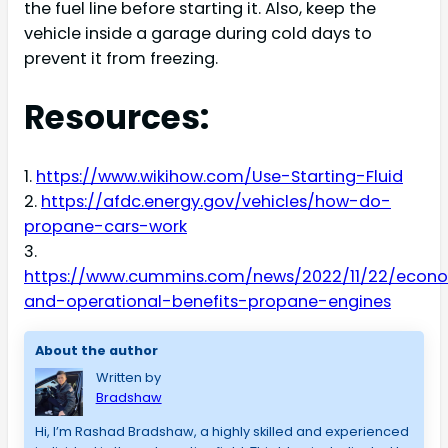
the fuel line before starting it. Also, keep the
vehicle inside a garage during cold days to
prevent it from freezing.
Resources:
1.
https://www.wikihow.com/Use-Starting-Fluid
2.
https://afdc.energy.gov/vehicles/how-do-
propane-cars-work
3.
https://www.cummins.com/news/2022/11/22/econ
and-operational-benefits-propane-engines
About the author
Written by
Bradshaw
Hi, I’m Rashad Bradshaw, a highly skilled and experienced 