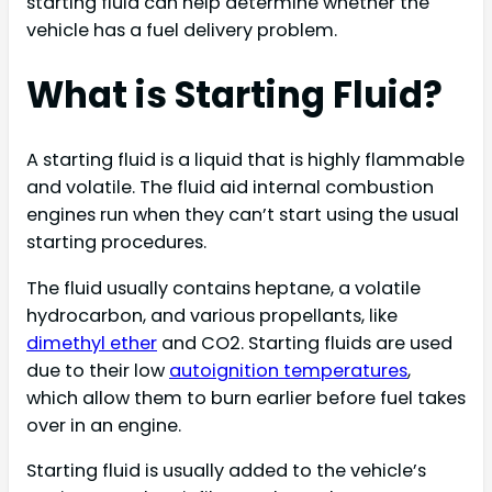
starting fluid can help determine whether the
vehicle has a fuel delivery problem.
What is Starting Fluid?
A starting fluid is a liquid that is highly flammable
and volatile. The fluid aid internal combustion
engines run when they can’t start using the usual
starting procedures.
The fluid usually contains heptane, a volatile
hydrocarbon, and various propellants, like
dimethyl ether
and CO2. Starting fluids are used
due to their low
autoignition temperatures
,
which allow them to burn earlier before fuel takes
over in an engine.
Starting fluid is usually added to the vehicle’s