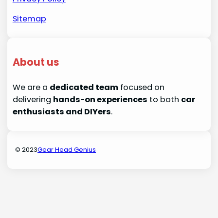
Sitemap
About us
We are a
dedicated team
focused on
delivering
hands-on experiences
to both
car
enthusiasts and DIYers
.
© 2023
Gear Head Genius