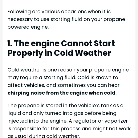
Following are various occasions when it is
necessary to use starting fluid on your propane-
powered engine.
1. The engine Cannot Start
Properly in Cold Weather
Cold weather is one reason your propane engine
may require a starting fluid. Cold is known to
affect vehicles, and sometimes you can hear
chirping noise from the engine when cold
.
The propane is stored in the vehicle’s tank as a
liquid and only turned into gas before being
injected into the engine. A regulator or vaporizer
is responsible for this process and might not work
as usual during cold weather.