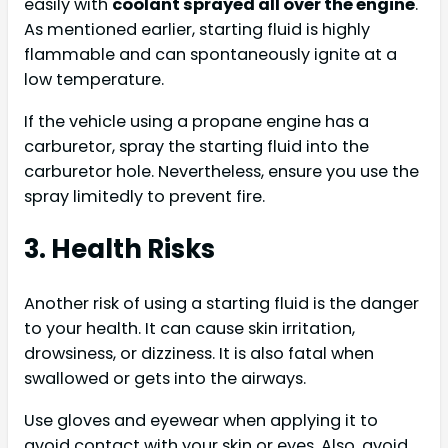
easily with
coolant sprayed all over the engine
.
As mentioned earlier, starting fluid is highly
flammable and can spontaneously ignite at a
low temperature.
If the vehicle using a propane engine has a
carburetor, spray the starting fluid into the
carburetor hole. Nevertheless, ensure you use the
spray limitedly to prevent fire.
3. Health Risks
Another risk of using a starting fluid is the danger
to your health. It can cause skin irritation,
drowsiness, or dizziness. It is also fatal when
swallowed or gets into the airways.
Use gloves and eyewear when applying it to
avoid contact with your skin or eyes. Also, avoid