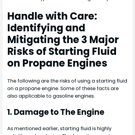
Handle with Care:
Identifying and
Mitigating the 3 Major
Risks of Starting Fluid
on Propane Engines
The following are the risks of using a starting fluid
on a propane engine. Some of these facts are
also applicable to gasoline engines.
1. Damage to The Engine
As mentioned earlier, starting fluid is highly