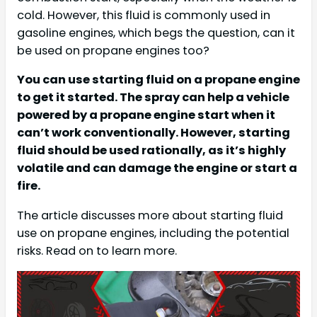
cold. However, this fluid is commonly used in
gasoline engines, which begs the question, can it
be used on propane engines too?
You can use starting fluid on a propane engine
to get it started. The spray can help a vehicle
powered by a propane engine start when it
can’t work conventionally. However, starting
fluid should be used rationally, as it’s highly
volatile and can damage the engine or start a
fire.
The article discusses more about starting fluid
use on propane engines, including the potential
risks. Read on to learn more.