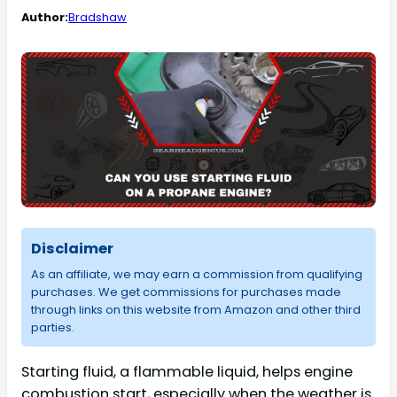
Author:
Bradshaw
Disclaimer
As an affiliate, we may earn a commission from qualifying
purchases. We get commissions for purchases made
through links on this website from Amazon and other third
parties.
Starting fluid, a flammable liquid, helps engine
combustion start, especially when the weather is