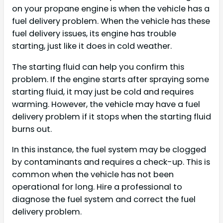
on your propane engine is when the vehicle has a
fuel delivery problem. When the vehicle has these
fuel delivery issues, its engine has trouble
starting, just like it does in cold weather.
The starting fluid can help you confirm this
problem. If the engine starts after spraying some
starting fluid, it may just be cold and requires
warming. However, the vehicle may have a fuel
delivery problem if it stops when the starting fluid
burns out.
In this instance, the fuel system may be clogged
by contaminants and requires a check-up. This is
common when the vehicle has not been
operational for long. Hire a professional to
diagnose the fuel system and correct the fuel
delivery problem.