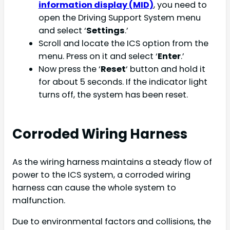
information display (MID)
, you need to
open the Driving Support System menu
and select ‘
Settings
.’
Scroll and locate the ICS option from the
menu. Press on it and select ‘
Enter
.’
Now press the ‘
Reset
‘ button and hold it
for about 5 seconds. If the indicator light
turns off, the system has been reset.
Corroded Wiring Harness
As the wiring harness maintains a steady flow of
power to the ICS system, a corroded wiring
harness can cause the whole system to
malfunction.
Due to environmental factors and collisions, the