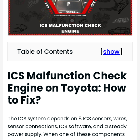
Table of Contents
[
show
]
ICS Malfunction Check
Engine on Toyota: How
to Fix?
The ICS system depends on 8 ICS sensors, wires,
sensor connections, ICS software, and a steady
power supply. When one of these components