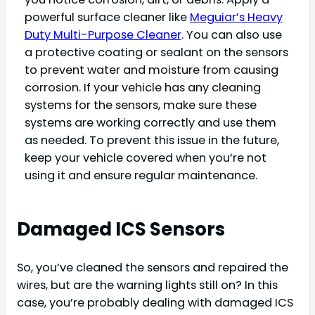
powerful surface cleaner like
Meguiar’s Heavy
Duty Multi-Purpose Cleaner
. You can also use
a protective coating or sealant on the sensors
to prevent water and moisture from causing
corrosion. If your vehicle has any cleaning
systems for the sensors, make sure these
systems are working correctly and use them
as needed. To prevent this issue in the future,
keep your vehicle covered when you’re not
using it and ensure regular maintenance.
Damaged ICS Sensors
So, you’ve cleaned the sensors and repaired the
wires, but are the warning lights still on? In this
case, you’re probably dealing with damaged ICS