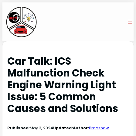
Car Talk: ICS
Malfunction Check
Engine Warning Light
Issue: 5 Common
Causes and Solutions
Published:
May 3, 2024
Updated:
Author:
Bradshaw