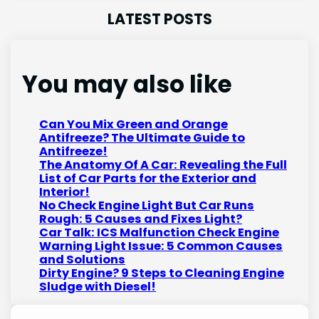
LATEST POSTS
You may also like
Can You Mix Green and Orange
Antifreeze? The Ultimate Guide to
Antifreeze!
The Anatomy Of A Car: Revealing the Full
List of Car Parts for the Exterior and
Interior!
No Check Engine Light But Car Runs
Rough: 5 Causes and Fixes Light?
Car Talk: ICS Malfunction Check Engine
Warning Light Issue: 5 Common Causes
and Solutions
Dirty Engine? 9 Steps to Cleaning Engine
Sludge with Diesel!