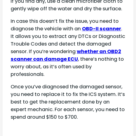
If you find any, use a clean microfiber cloth to
gently wipe off the water and dry the surface.
In case this doesn’t fix the issue, you need to
diagnose the vehicle with an
OBD-II scanner
.
It allows you to extract any DTCs or Diagnostic
Trouble Codes and detect the damaged
sensor. If you’re wondering
whether an OBD2
scanner can damage ECU
, there’s nothing to
worry about, as it’s often used by
professionals.
Once you’ve diagnosed the damaged sensor,
you need to replace it to fix the ICS system. It’s
best to get the replacement done by an
expert mechanic. For each sensor, you need to
spend around $150 to $700.