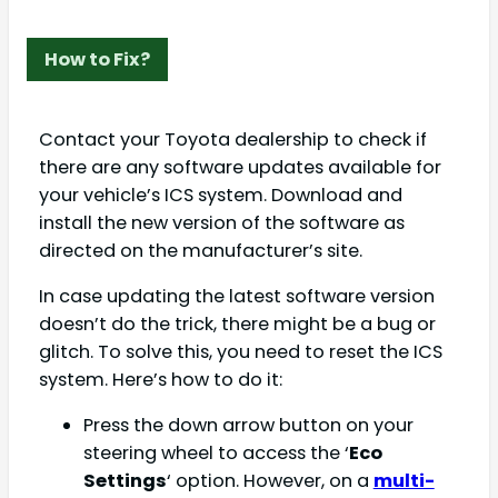
How to Fix?
Contact your Toyota dealership to check if
there are any software updates available for
your vehicle’s ICS system. Download and
install the new version of the software as
directed on the manufacturer’s site.
In case updating the latest software version
doesn’t do the trick, there might be a bug or
glitch. To solve this, you need to reset the ICS
system. Here’s how to do it:
Press the down arrow button on your
steering wheel to access the ‘
Eco
Settings
‘ option. However, on a
multi-