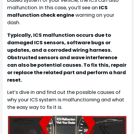
based system of your vehicle, the ICS can also
malfunction. In this case, you’ll see an
ICS
malfunction check engine
warning on your
dash.
Typically, ICS malfunction occurs due to
damaged ICS sensors, software bugs or
updates, and a corroded wiring harness.
Obstructed sensors and wave interference
can also be potential causes. To fix this, repair
or replace the related part and perform a hard
reset.
Let’s dive in and find out the possible causes of
why your ICS system is malfunctioning and what
the easy way to fix it is.