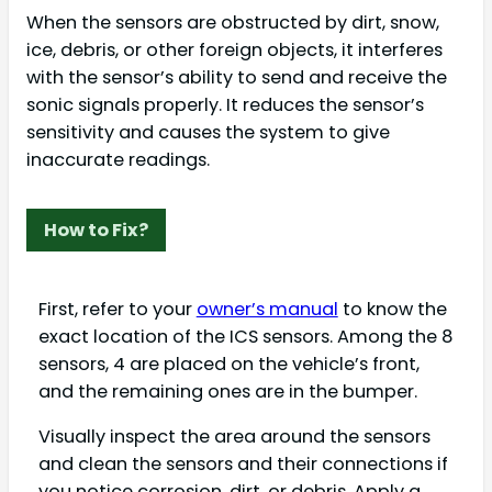
When the sensors are obstructed by dirt, snow,
ice, debris, or other foreign objects, it interferes
with the sensor’s ability to send and receive the
sonic signals properly. It reduces the sensor’s
sensitivity and causes the system to give
inaccurate readings.
How to Fix?
First, refer to your
owner’s manual
to know the
exact location of the ICS sensors. Among the 8
sensors, 4 are placed on the vehicle’s front,
and the remaining ones are in the bumper.
Visually inspect the area around the sensors
and clean the sensors and their connections if
you notice corrosion, dirt, or debris. Apply a