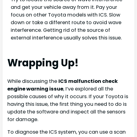
and get your vehicle away from it. Pay your
focus on other Toyota models with ICS. Slow
down or take a different route to avoid wave
interference. Getting rid of the source of
external interference usually solves this issue.
Wrapping Up!
While discussing the
ICS malfunction check
engine warning issue
, I’ve explored all the
possible causes of why it occurs. If your Toyota is
having this issue, the first thing you need to do is
update the software and inspect all the sensors
for damage.
To diagnose the ICS system, you can use a scan