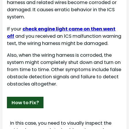
harness and related wires become corroded or
damaged. It causes erratic behavior in the ICS
system.
If your
check engine light came on then went
off
and you received an lCS malfunction warning
text, the wiring harness might be damaged.
Also, when the wiring harness is corroded, the
system might completely shut down and turn on
from time to time. Other symptoms include false
obstacle detection signals and failure to detect
obstacles altogether.
How to Fix?
In this case, you need to visually inspect the