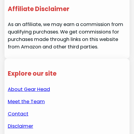
Affiliate Disclaimer
As an affiliate, we may earn a commission from
qualifying purchases. We get commissions for
purchases made through links on this website
from Amazon and other third parties.
Explore our site
About Gear Head
Meet the Team
Contact
Disclaimer