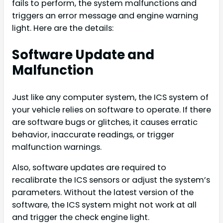
fails to perform, the system malfunctions and
triggers an error message and engine warning
light. Here are the details:
Software Update and
Malfunction
Just like any computer system, the ICS system of
your vehicle relies on software to operate. If there
are software bugs or glitches, it causes erratic
behavior, inaccurate readings, or trigger
malfunction warnings.
Also, software updates are required to
recalibrate the ICS sensors or adjust the system’s
parameters. Without the latest version of the
software, the ICS system might not work at all
and trigger the check engine light.