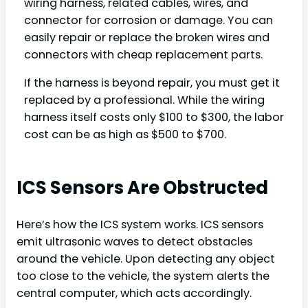
wiring harness, related cables, wires, and
connector for corrosion or damage. You can
easily repair or replace the broken wires and
connectors with cheap replacement parts.
If the harness is beyond repair, you must get it
replaced by a professional. While the wiring
harness itself costs only $100 to $300, the labor
cost can be as high as $500 to $700.
ICS Sensors Are Obstructed
Here’s how the ICS system works. ICS sensors
emit ultrasonic waves to detect obstacles
around the vehicle. Upon detecting any object
too close to the vehicle, the system alerts the
central computer, which acts accordingly.