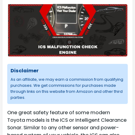
Disclaimer
As an affiliate, we may earn a commission from qualifying
purchases. We get commissions for purchases made
through links on this website from Amazon and other third
parties.
One great safety feature of some modern
Toyota models is the ICS or Intelligent Clearance
Sonar. Similar to any other sensor and power-