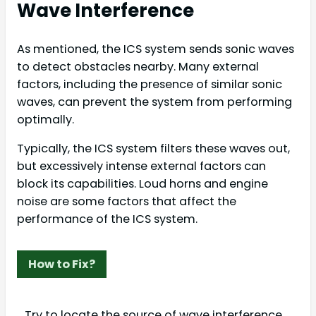
Wave Interference
As mentioned, the ICS system sends sonic waves
to detect obstacles nearby. Many external
factors, including the presence of similar sonic
waves, can prevent the system from performing
optimally.
Typically, the ICS system filters these waves out,
but excessively intense external factors can
block its capabilities. Loud horns and engine
noise are some factors that affect the
performance of the ICS system.
How to Fix?
Try to locate the source of wave interference