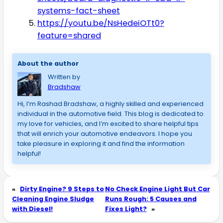
systems-fact-sheet
https://youtu.be/NsHedeiOTt0?
feature=shared
About the author
Written by
Bradshaw
Hi, I’m Rashad Bradshaw, a highly skilled and experienced 
individual in the automotive field. This blog is dedicated to 
my love for vehicles, and I’m excited to share helpful tips 
that will enrich your automotive endeavors. I hope you 
take pleasure in exploring it and find the information 
helpful!
«
Dirty Engine? 9 Steps to
No Check Engine Light But Car
Cleaning Engine Sludge
Runs Rough: 5 Causes and
with Diesel!
Fixes Light?
»