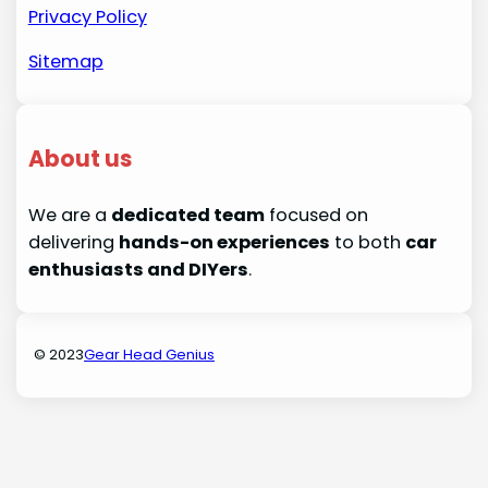
Privacy Policy
Sitemap
About us
We are a
dedicated team
focused on
delivering
hands-on experiences
to both
car
enthusiasts and DIYers
.
© 2023
Gear Head Genius