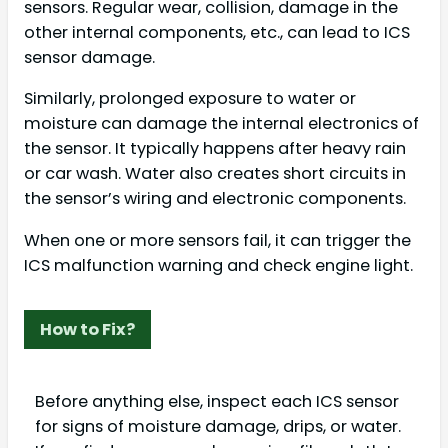
sensors. Regular wear, collision, damage in the
other internal components, etc., can lead to ICS
sensor damage.
Similarly, prolonged exposure to water or
moisture can damage the internal electronics of
the sensor. It typically happens after heavy rain
or car wash. Water also creates short circuits in
the sensor’s wiring and electronic components.
When one or more sensors fail, it can trigger the
ICS malfunction warning and check engine light.
How to Fix?
Before anything else, inspect each ICS sensor
for signs of moisture damage, drips, or water.