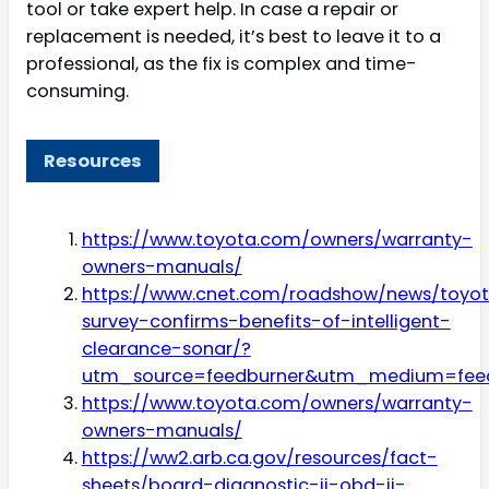
tool or take expert help. In case a repair or
replacement is needed, it’s best to leave it to a
professional, as the fix is complex and time-
consuming.
Resources
https://www.toyota.com/owners/warranty-
owners-manuals/
https://www.cnet.com/roadshow/news/toyo
survey-confirms-benefits-of-intelligent-
clearance-sonar/?
utm_source=feedburner&utm_medium=fee
https://www.toyota.com/owners/warranty-
owners-manuals/
https://ww2.arb.ca.gov/resources/fact-
sheets/board-diagnostic-ii-obd-ii-