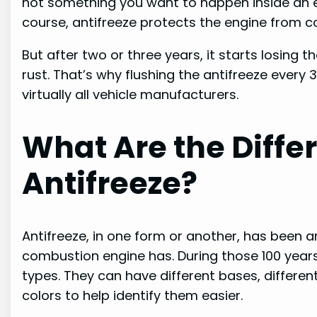
not something you want to happen inside an e
course, antifreeze protects the engine from corr
But after two or three years, it starts losing 
rust. That’s why flushing the antifreeze ever
virtually all vehicle manufacturers.
What Are the Diffe
Antifreeze?
Antifreeze, in one form or another, has been a
combustion engine has. During those 100 years,
types. They can have different bases, different
colors to help identify them easier.