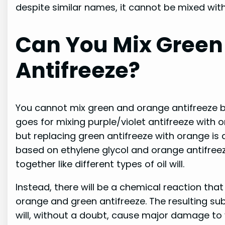
despite similar names, it cannot be mixed with
Can You Mix Green
Antifreeze?
You cannot mix green and orange antifreeze 
goes for mixing purple/violet antifreeze with 
but replacing green antifreeze with orange is 
based on ethylene glycol and orange antifreeze
together like different types of oil will.
Instead, there will be a chemical reaction tha
orange and green antifreeze. The resulting sub
will, without a doubt, cause major damage to 