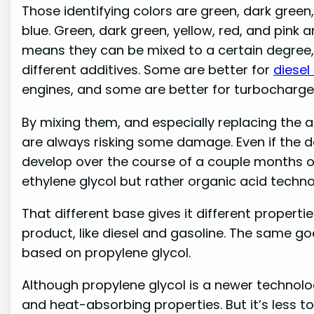
Those identifying colors are green, dark green, 
blue. Green, dark green, yellow, red, and pink a
means they can be mixed to a certain degree
different additives. Some are better for
diesel
engines, and some are better for turbocharge
By mixing them, and especially replacing the an
are always risking some damage. Even if the 
develop over the course of a couple months or
ethylene glycol but rather organic acid techn
That different base gives it different propertie
product, like diesel and gasoline. The same goe
based on propylene glycol.
Although propylene glycol is a newer technology
and heat-absorbing properties. But it’s less t