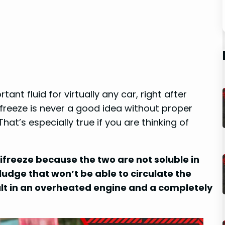
nt fluid for virtually any car, right after
freeze is never a good idea without proper
That’s especially true if you are thinking of
freeze because the two are not soluble in
sludge that won’t be able to circulate the
ult in an overheated engine and a completely