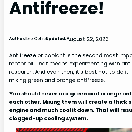
Antifreeze!
August 22, 2023
Author:
Ibro Cehic
Updated:
Antifreeze or coolant is the second most importa
motor oil. That means experimenting with anti
research. And even then, it’s best not to do it. 
mixing green and orange antifreeze.
You should never mix green and orange anti
each other. Mixing them will create a thick 
engine and much cool it down. That will res
clogged-up cooling system.