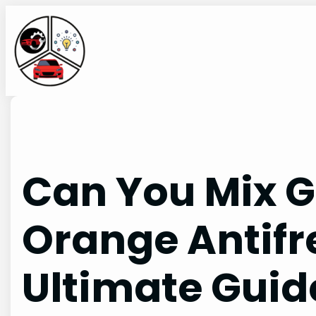
Skip
to
content
Can You Mix 
Orange Antifr
Ultimate Guid