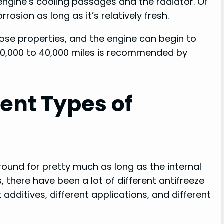
ngine’s cooling passages and the radiator. Of
osion as long as it’s relatively fresh.
those properties, and the engine can begin to
y 30,000 to 40,000 miles is recommended by
rent Types of
round for pretty much as long as the internal
 there have been a lot of different antifreeze
 additives, different applications, and different