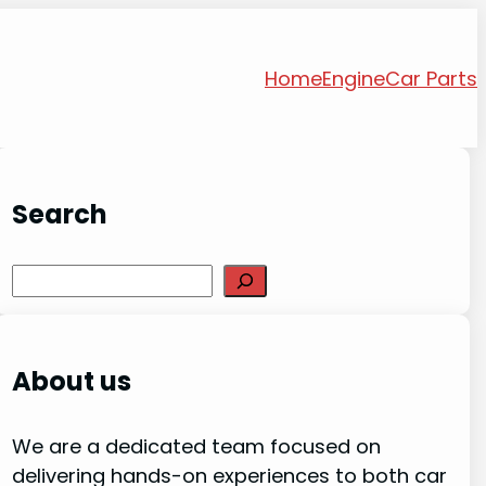
Home
Engine
Car Parts
Search
Search
About us
We are a dedicated team focused on
delivering hands-on experiences to both car