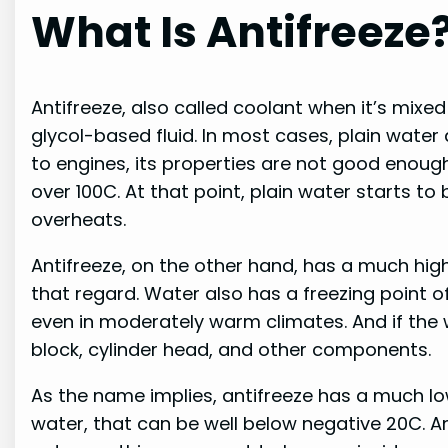
What Is Antifreeze
Antifreeze, also called coolant when it’s mixed
glycol-based fluid. In most cases, plain water
to engines, its properties are not good enough
over 100C. At that point, plain water starts to
overheats.
Antifreeze, on the other hand, has a much highe
that regard. Water also has a freezing point
even in moderately warm climates. And if the wa
block, cylinder head, and other components.
As the name implies, antifreeze has a much lo
water, that can be well below negative 20C. An