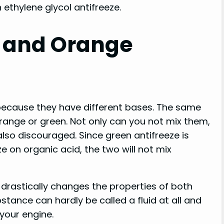
 ethylene glycol antifreeze.
 and Orange
because they have different bases. The same
orange or green. Not only can you not mix them,
also discouraged. Since green antifreeze is
 on organic acid, the two will not mix
t drastically changes the properties of both
stance can hardly be called a fluid at all and
your engine.