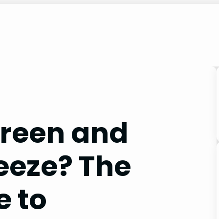
Green and
eeze? The
e to