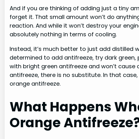
And if you are thinking of adding just a tiny a
forget it. That small amount won’t do anythin
reaction. And while it won’t destroy your engin
absolutely nothing in terms of cooling.
Instead, it’s much better to just add distilled
determined to add antifreeze, try dark green, p
with bright green antifreeze and won’t cause 
antifreeze, there is no substitute. In that cas
orange antifreeze.
What Happens Whe
Orange Antifreeze