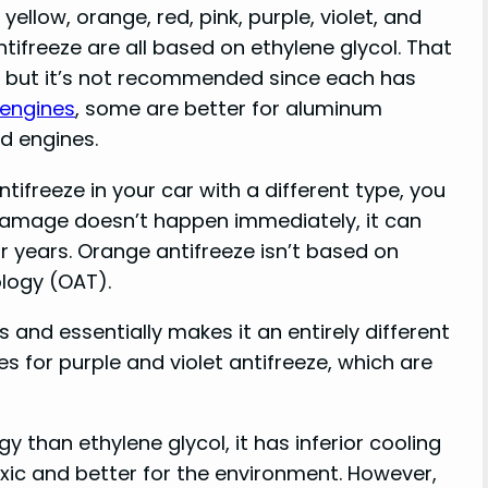
yellow, orange, red, pink, purple, violet, and
ntifreeze are all based on ethylene glycol. That
, but it’s not recommended since each has
 engines
, some are better for aluminum
d engines.
tifreeze in your car with a different type, you
damage doesn’t happen immediately, it can
 years. Orange antifreeze isn’t based on
ology (OAT).
s and essentially makes it an entirely different
s for purple and violet antifreeze, which are
 than ethylene glycol, it has inferior cooling
oxic and better for the environment. However,