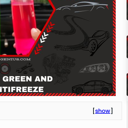
[
show
]