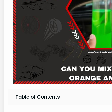
Table of Contents