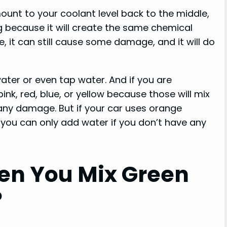
mount to your coolant level back to the middle,
g because it will create the same chemical
e, it can still cause some damage, and it will do
 water or even tap water. And if you are
ink, red, blue, or yellow because those will mix
any damage. But if your car uses orange
e, you can only add water if you don’t have any
n You Mix Green
?