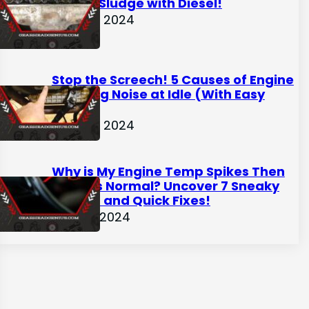
Engine Sludge with Diesel!
April 28, 2024
Stop the Screech! 5 Causes of Engine
Grinding Noise at Idle (With Easy
Fixes)
April 22, 2024
Why is My Engine Temp Spikes Then
Returns Normal? Uncover 7 Sneaky
Causes and Quick Fixes!
April 16, 2024