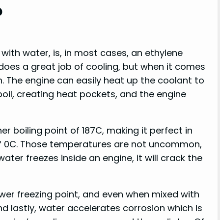
?
 with water, is, in most cases, an ethylene
 does a great job of cooling, but when it comes
. The engine can easily heat up the coolant to
 boil, creating heat pockets, and the engine
r boiling point of 187C, making it perfect in
 of 0C. Those temperatures are not uncommon,
ter freezes inside an engine, it will crack the
wer freezing point, and even when mixed with
d lastly, water accelerates corrosion which is