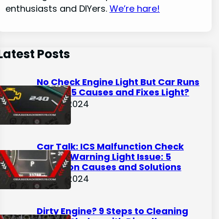
enthusiasts and DIYers.
We’re hare!
Latest Posts
No Check Engine Light But Car Runs
Rough: 5 Causes and Fixes Light?
May 9, 2024
Car Talk: ICS Malfunction Check
Engine Warning Light Issue: 5
Common Causes and Solutions
May 3, 2024
Dirty Engine? 9 Steps to Cleaning