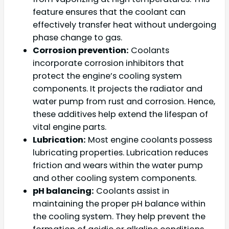
feature ensures that the coolant can
effectively transfer heat without undergoing
phase change to gas.
Corrosion prevention:
Coolants
incorporate corrosion inhibitors that
protect the engine’s cooling system
components. It projects the radiator and
water pump from rust and corrosion. Hence,
these additives help extend the lifespan of
vital engine parts.
Lubrication:
Most engine coolants possess
lubricating properties. Lubrication reduces
friction and wears within the water pump
and other cooling system components.
pH balancing:
Coolants assist in
maintaining the proper pH balance within
the cooling system. They help prevent the