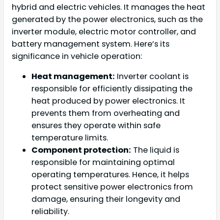
hybrid and electric vehicles. It manages the heat
generated by the power electronics, such as the
inverter module, electric motor controller, and
battery management system. Here’s its
significance in vehicle operation:
Heat management:
Inverter coolant is
responsible for efficiently dissipating the
heat produced by power electronics. It
prevents them from overheating and
ensures they operate within safe
temperature limits.
Component protection:
The liquid is
responsible for maintaining optimal
operating temperatures. Hence, it helps
protect sensitive power electronics from
damage, ensuring their longevity and
reliability.