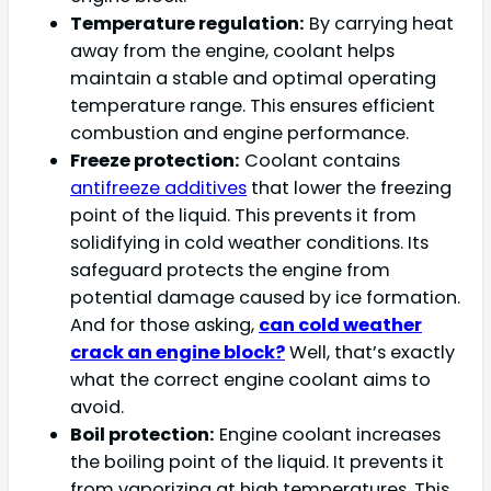
Temperature regulation:
By carrying heat
away from the engine, coolant helps
maintain a stable and optimal operating
temperature range. This ensures efficient
combustion and engine performance.
Freeze protection:
Coolant contains
antifreeze additives
that lower the freezing
point of the liquid. This prevents it from
solidifying in cold weather conditions. Its
safeguard protects the engine from
potential damage caused by ice formation.
And for those asking,
can cold weather
crack an engine block?
Well, that’s exactly
what the correct engine coolant aims to
avoid.
Boil protection:
Engine coolant increases
the boiling point of the liquid. It prevents it
from vaporizing at high temperatures. This