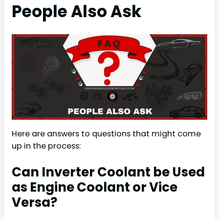
People Also Ask
Here are answers to questions that might come
up in the process:
Can Inverter Coolant be Used
as Engine Coolant or Vice
Versa?