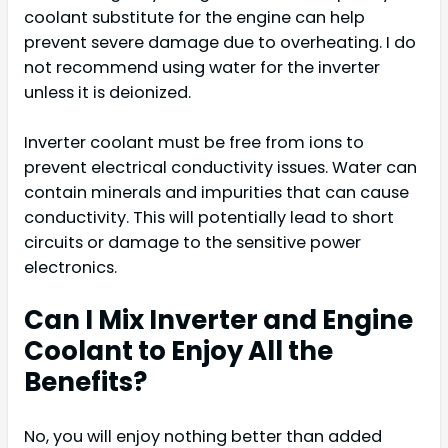
coolant substitute for the engine can help
prevent severe damage due to overheating. I do
not recommend using water for the inverter
unless it is deionized.
Inverter coolant must be free from ions to
prevent electrical conductivity issues. Water can
contain minerals and impurities that can cause
conductivity. This will potentially lead to short
circuits or damage to the sensitive power
electronics.
Can I Mix Inverter and Engine
Coolant to Enjoy All the
Benefits?
No, you will enjoy nothing better than added