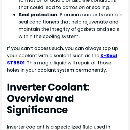
formation of acidic or alkaline conditions
that could lead to corrosion or scaling.
Seal protection:
Premium coolants contain
seal conditioners that help rejuvenate and
maintain the integrity of gaskets and seals
within the cooling system.
If you can’t access such, you can always top up
your coolant with a sealant such as the
K-Seal
ST5501
. This magic liquid will repair all those
holes in your coolant system permanently.
Inverter Coolant:
Overview and
Significance
Inverter coolant is a specialized fluid used in