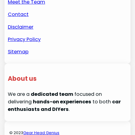
Meet the Team
Contact
Disclaimer
Privacy Policy
Sitemap
About us
We are a
dedicated team
focused on
delivering
hands-on experiences
to both
car
enthusiasts and DIYers
.
© 2023
Gear Head Genius