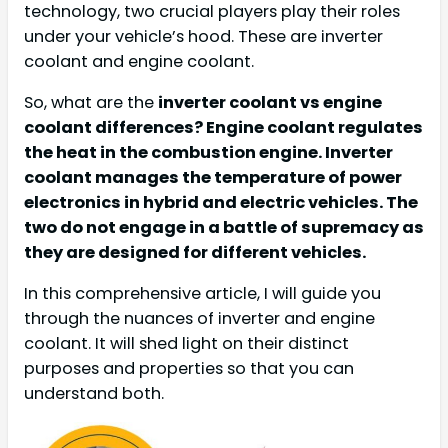
technology, two crucial players play their roles
under your vehicle’s hood. These are inverter
coolant and engine coolant.
So, what are the
inverter coolant vs engine
coolant differences? Engine coolant regulates
the heat in the combustion engine. Inverter
coolant manages the temperature of power
electronics in hybrid and electric vehicles. The
two do not engage in a battle of supremacy as
they are designed for different vehicles.
In this comprehensive article, I will guide you
through the nuances of inverter and engine
coolant. It will shed light on their distinct
purposes and properties so that you can
understand both.