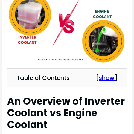
Table of Contents
[
show
]
An Overview of Inverter
Coolant vs Engine
Coolant