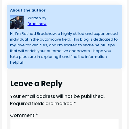
About the author
Written by
Bradshaw
Hi, I’m Rashad Bradshaw, a highly skilled and experienced 
individual in the automotive field. This blog is dedicated to 
my love for vehicles, and I’m excited to share helpful tips 
that will enrich your automotive endeavors. I hope you 
take pleasure in exploring it and find the information 
helpful!
Leave a Reply
Your email address will not be published.
Required fields are marked
*
Comment
*