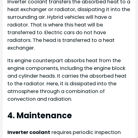
Inverter coolant transfers the absorbed heat to a
heat exchanger or radiator, dissipating it into the
surrounding air. Hybrid vehicles will have a
radiator. That is where this heat will be
transferred to. Electric cars do not have
radiators. The head is transferred to a heat
exchanger.
Its engine counterpart absorbs heat from the
engine components, including the engine block
and cylinder heads. It carries the absorbed heat
to the radiator. Here, it is dissipated into the
atmosphere through a combination of
convection and radiation.
4. Maintenance
Inverter coolant
requires periodic inspection