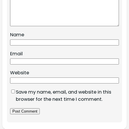
Name
Email
Website
Save my name, email, and website in this
browser for the next time I comment.