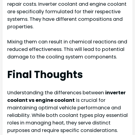
repair costs. Inverter coolant and engine coolant
are specifically formulated for their respective
systems. They have different compositions and
properties.
Mixing them can result in chemical reactions and
reduced effectiveness. This will lead to potential
damage to the cooling system components.
Final Thoughts
Understanding the differences between
inverter
coolant vs engine coolant
is crucial for
maintaining optimal vehicle performance and
reliability. While both coolant types play essential
roles in managing heat, they serve distinct
purposes and require specific considerations.