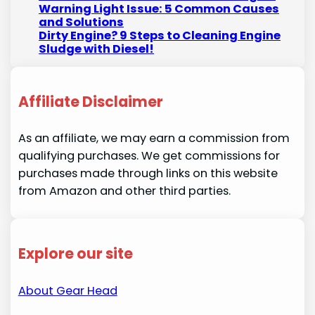
Warning Light Issue: 5 Common Causes
and Solutions
Dirty Engine? 9 Steps to Cleaning Engine
Sludge with Diesel!
Affiliate Disclaimer
As an affiliate, we may earn a commission from
qualifying purchases. We get commissions for
purchases made through links on this website
from Amazon and other third parties.
Explore our site
About Gear Head