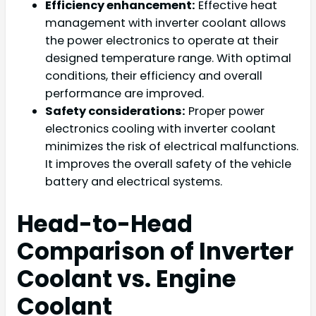
Efficiency enhancement:
Effective heat
management with inverter coolant allows
the power electronics to operate at their
designed temperature range. With optimal
conditions, their efficiency and overall
performance are improved.
Safety considerations:
Proper power
electronics cooling with inverter coolant
minimizes the risk of electrical malfunctions.
It improves the overall safety of the vehicle
battery and electrical systems.
Head-to-Head
Comparison of Inverter
Coolant vs. Engine
Coolant