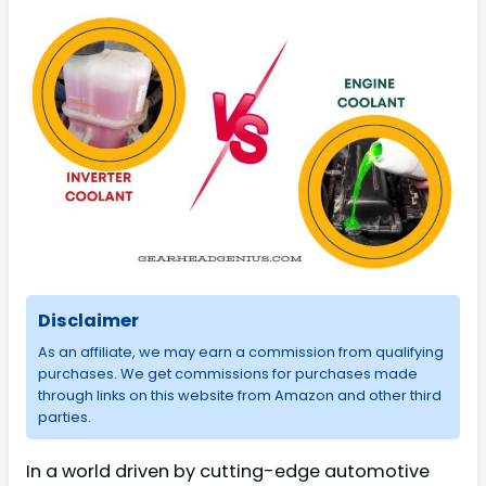
Disclaimer
As an affiliate, we may earn a commission from qualifying
purchases. We get commissions for purchases made
through links on this website from Amazon and other third
parties.
In a world driven by cutting-edge automotive