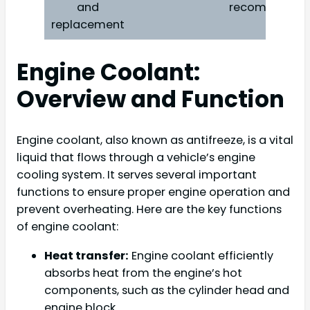
and
recommende
replacement
Engine Coolant:
Overview and Function
Engine coolant, also known as antifreeze, is a vital
liquid that flows through a vehicle’s engine
cooling system. It serves several important
functions to ensure proper engine operation and
prevent overheating. Here are the key functions
of engine coolant:
Heat transfer:
Engine coolant efficiently
absorbs heat from the engine’s hot
components, such as the cylinder head and
engine block.