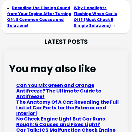
«
Decoding the Hissing Sound
Why Headlights
from Your Engine After Turning
Flashing When Car Is
Off: 8 Common Causes and
Off? (Must Check 5
Solutions!
Simple Solutions)
»
LATEST POSTS
You may also like
Can You Mix Green and Orange
Antifreeze? The Ultimate Guide to
Antifreeze!
The Anatomy Of A Car: Revealing the Full
List of Car Parts for the Exterior and
Interior!
No Check Engine Light But Car Runs
Rough: 5 Causes and Fixes Light?
Car Talk: ICS Malfunction Check Engine