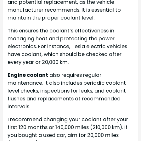
and potential replacement, as the vehicle
manufacturer recommends. It is essential to
maintain the proper coolant level.
This ensures the coolant’s effectiveness in
managing heat and protecting the power
electronics. For instance, Tesla electric vehicles
have coolant, which should be checked after
every year or 20,000 km.
Engine coolant
also requires regular
maintenance. It also includes periodic coolant
level checks, inspections for leaks, and coolant
flushes and replacements at recommended
intervals.
I recommend changing your coolant after your
first 120 months or 140,000 miles (210,000 km). If
you bought a used car, aim for 20,000 miles