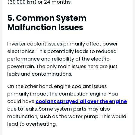
(30,000 km) or 24 months.
5. Common System
Malfunction Issues
Inverter coolant issues primarily affect power
electronics. This potentially leads to reduced
performance and reliability of the electric
powertrain. The only main issues here are just
leaks and contaminations.
On the other hand, engine coolant issues
primarily impact the combustion engine. You
could have
coolant sprayed all over the engine
due to leaks. Some system parts may also
malfunction, such as the water pump. This would
lead to overheating.