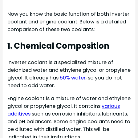
Now you know the basic function of both inverter
coolant and engine coolant. Below is a detailed
comparison of these two coolants:
1. Chemical Composition
Inverter coolant is a specialized mixture of
deionized water and ethylene glycol or propylene
glycol. It already has
50% water
, so you do not
need to add water.
Engine coolant is a mixture of water and ethylene
glycol or propylene glycol. It contains
various
additives
such as corrosion inhibitors, lubricants,
and pH balancers. Some engine coolants need to
be diluted with distilled water. This will be
indicated in their instructions