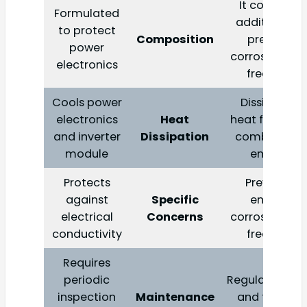
It contains
Formulated
additives to
to protect
Composition
prevent
power
corrosion an
electronics
freezing
Cools power
Dissipates
electronics
Heat
heat from th
and inverter
Dissipation
combustion
module
engine
Protects
Prevents
against
Specific
engine
electrical
Concerns
corrosion an
conductivity
freezing
Requires
periodic
Regular check
inspection
Maintenance
and flushes