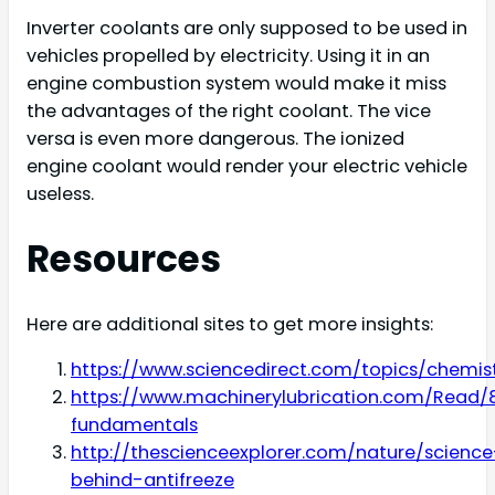
Inverter coolants are only supposed to be used in
vehicles propelled by electricity. Using it in an
engine combustion system would make it miss
the advantages of the right coolant. The vice
versa is even more dangerous. The ionized
engine coolant would render your electric vehicle
useless.
Resources
Here are additional sites to get more insights:
https://www.sciencedirect.com/topics/chemis
https://www.machinerylubrication.com/Read/
fundamentals
http://thescienceexplorer.com/nature/science
behind-antifreeze