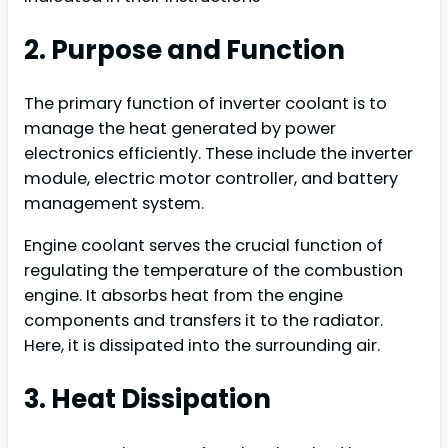
2. Purpose and Function
The primary function of inverter coolant is to
manage the heat generated by power
electronics efficiently. These include the inverter
module, electric motor controller, and battery
management system.
Engine coolant serves the crucial function of
regulating the temperature of the combustion
engine. It absorbs heat from the engine
components and transfers it to the radiator.
Here, it is dissipated into the surrounding air.
3. Heat Dissipation