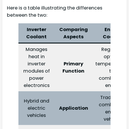
Here is a table illustrating the differences
between the two:
Inverter
Comparing
Engine
Coolant
Aspects
Coolant
Manages
Regulates
heat in
optimal
inverter
Primary
temperature i
modules of
Function
the
power
combustion
electronics
engine
Traditional
Hybrid and
combustion
electric
Application
engine
vehicles
vehicles