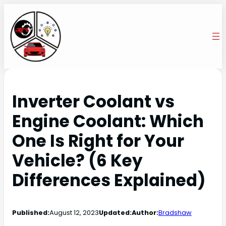
Inverter Coolant vs
Engine Coolant: Which
One Is Right for Your
Vehicle? (6 Key
Differences Explained)
Published:
August 12, 2023
Updated:
Author:
Bradshaw