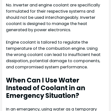
No. Inverter and engine coolant are specifically
formulated for their respective systems and
should not be used interchangeably. Inverter
coolant is designed to manage the heat
generated by power electronics.
Engine coolant is tailored to regulate the
temperature of the combustion engine. Using
the wrong coolant can lead to insufficient heat
dissipation, potential damage to components,
and compromised system performance.
When Can I Use Water
Instead of Coolant in an
Emergency Situation?
In an emergency, using water as a temporary