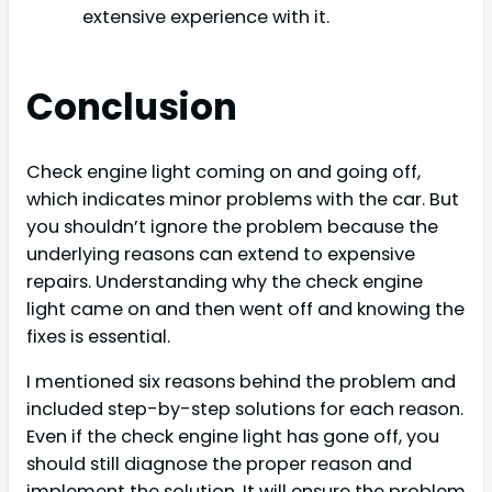
extensive experience with it.
Conclusion
Check engine light coming on and going off,
which indicates minor problems with the car. But
you shouldn’t ignore the problem because the
underlying reasons can extend to expensive
repairs. Understanding why the check engine
light came on and then went off and knowing the
fixes is essential.
I mentioned six reasons behind the problem and
included step-by-step solutions for each reason.
Even if the check engine light has gone off, you
should still diagnose the proper reason and
implement the solution. It will ensure the problem