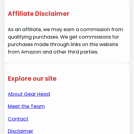
Affiliate Disclaimer
As an affiliate, we may earn a commission from
qualifying purchases. We get commissions for
purchases made through links on this website
from Amazon and other third parties.
Explore our site
About Gear Head
Meet the Team
Contact
Disclaimer