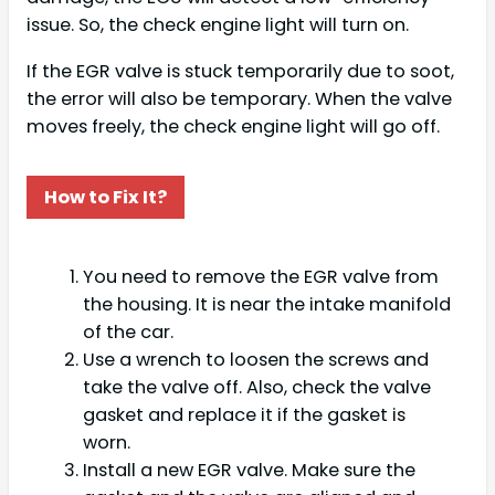
issue. So, the check engine light will turn on.
If the EGR valve is stuck temporarily due to soot,
the error will also be temporary. When the valve
moves freely, the check engine light will go off.
How to Fix It?
You need to remove the EGR valve from
the housing. It is near the intake manifold
of the car.
Use a wrench to loosen the screws and
take the valve off. Also, check the valve
gasket and replace it if the gasket is
worn.
Install a new EGR valve. Make sure the