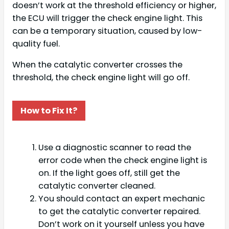
doesn’t work at the threshold efficiency or higher,
the ECU will trigger the check engine light. This
can be a temporary situation, caused by low-
quality fuel.
When the catalytic converter crosses the
threshold, the check engine light will go off.
How to Fix It?
Use a diagnostic scanner to read the
error code when the check engine light is
on. If the light goes off, still get the
catalytic converter cleaned.
You should contact an expert mechanic
to get the catalytic converter repaired.
Don’t work on it yourself unless you have