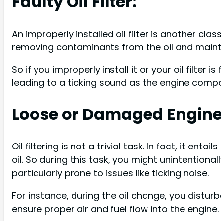
Faulty Oil Filter:
An improperly installed oil filter is another clas
removing contaminants from the oil and maintain
So if you improperly install it or your oil filter is
leading to a ticking sound as the engine compo
Loose or Damaged Engin
Oil filtering is not a trivial task. In fact, it enta
oil. So during this task, you might unintentiona
particularly prone to issues like ticking noise.
For instance, during the oil change, you distur
ensure proper air and fuel flow into the engine.