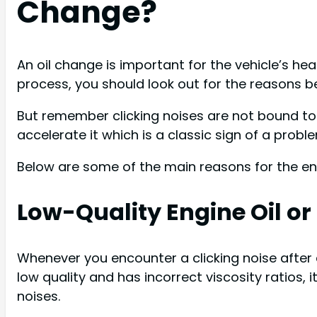
Change?
An oil change is important for the vehicle’s heal
process, you should look out for the reasons be
But remember clicking noises are not bound to 
accelerate it which is a classic sign of a probl
Below are some of the main reasons for the eng
Low-Quality Engine Oil or I
Whenever you encounter a clicking noise after an 
low quality and has incorrect viscosity ratios, i
noises.