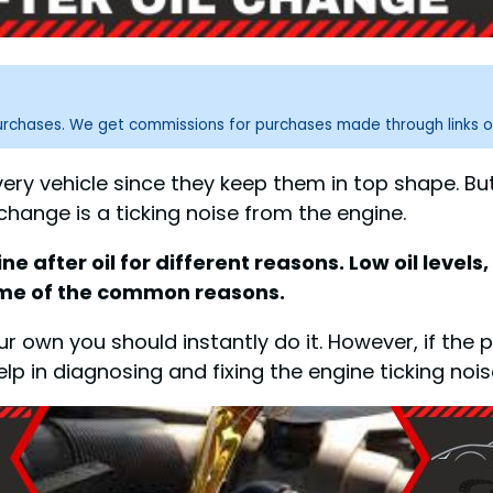
purchases. We get commissions for purchases made through links o
every vehicle since they keep them in top shape. B
change is a ticking noise from the engine.
fter oil for different reasons. Low oil levels, in
some of the common reasons.
your own you should instantly do it. However, if t
elp in diagnosing and fixing the engine ticking noise