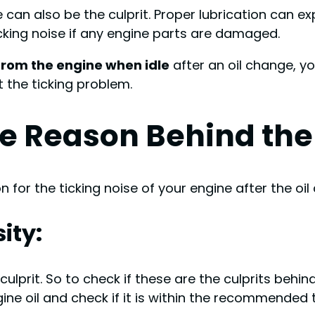
 can also be the culprit. Proper lubrication can e
ticking noise if any engine parts are damaged.
from the engine when idle
after an oil change, yo
t the ticking problem.
e Reason Behind the
 for the ticking noise of your engine after the oil
ity:
a culprit. So to check if these are the culprits beh
ngine oil and check if it is within the recommended 