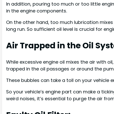
In addition, pouring too much or too little engine
in the engine components.
On the other hand, too much lubrication mixes a
long run. So sufficient oil level is crucial for eng
Air Trapped in the Oil Sys
While excessive engine oil mixes the air with oi
trapped in the oil passages or around the pum
These bubbles can take a toll on your vehicle e
So your vehicle’s engine part can make a tickin
weird noises, it’s essential to purge the air fro