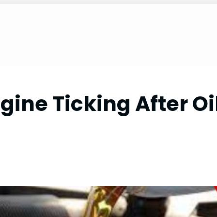
ine Ticking After Oi