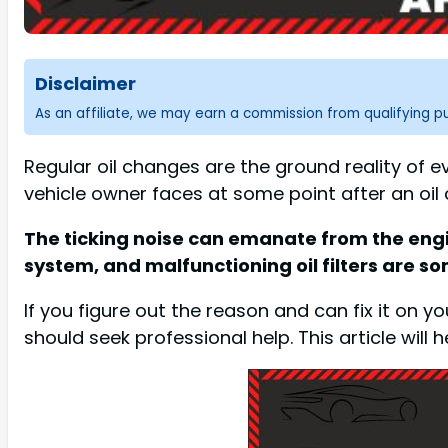
Disclaimer
As an affiliate, we may earn a commission from qualifying 
Regular oil changes are the ground reality of 
vehicle owner faces at some point after an oil 
The ticking noise can emanate from the engine a
system, and malfunctioning oil filters are 
If you figure out the reason and can fix it on 
should seek professional help. This article will h