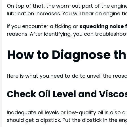
On top of that, the worn-out part of the engine
lubrication increases. You will hear an engine 
If you encounter a ticking or
squeaking noise 
reasons. After identifying, you can troubleshoo
How to Diagnose th
Here is what you need to do to unveil the reason
Check Oil Level and Viscos
Inadequate oil levels or low-quality oil is also 
should get a dipstick. Put the dipstick in the e