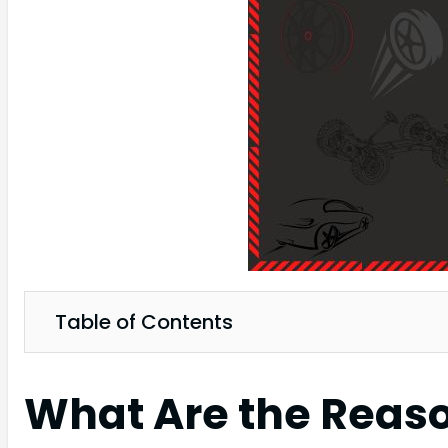
Table of Contents
What Are the Reason