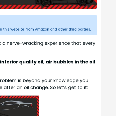
n this website from Amazon and other third parties.
ut a nerve-wracking experience that every
ferior quality oil, air bubbles in the oil
he problem is beyond your knowledge you
 after an oil change. So let’s get to it: