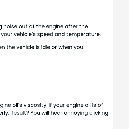
ng noise out of the engine after the
er your vehicle’s speed and temperature.
 the vehicle is idle or when you
 oil’s viscosity. If your engine oil is of
rly. Result? You will hear annoying clicking