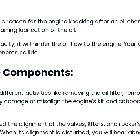
sic reason for the engine knocking after an oil chang
ing lubrication of the oil.
 faulty, it will hinder the oil flow to the engine. Your 
nents collide.
e Components:
ils different activities like removing the oil filter, r
lly damage or misalign the engine’s kit and caboodle
bed the alignment of the valves, lifters, and rocke
 When its alignment is disturbed, you will hear abn