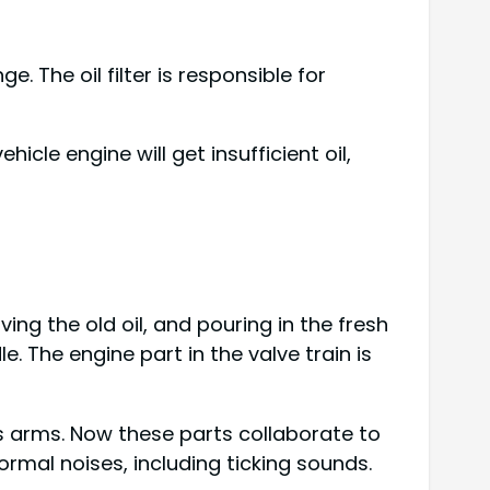
e. The oil filter is responsible for
vehicle engine will get insufficient oil,
emoving the old oil, and pouring in the fresh
. The engine part in the valve train is
r’s arms. Now these parts collaborate to
ormal noises, including ticking sounds.