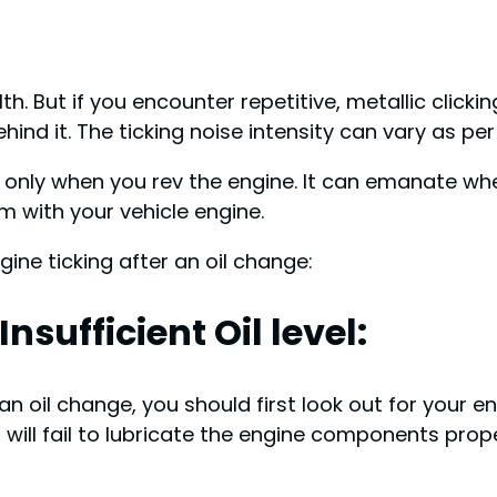
th. But if you encounter repetitive, metallic clicki
hind it. The ticking noise intensity can vary as p
only when you rev the engine. It can emanate when
em with your vehicle engine.
ine ticking after an oil change:
nsufficient Oil level:
oil change, you should first look out for your engine
t will fail to lubricate the engine components prope