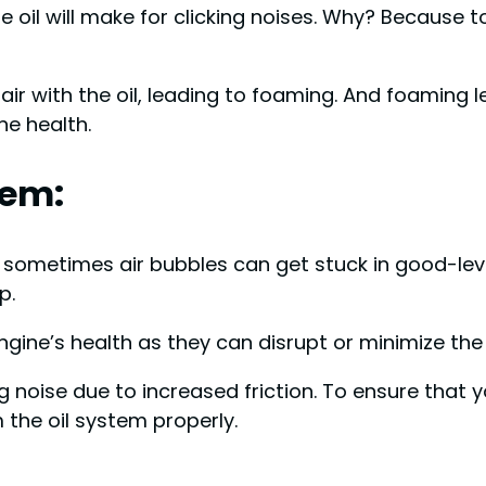
 oil will make for clicking noises. Why? Because too
ir with the oil, leading to foaming. And foaming l
ine health.
tem:
l, sometimes air bubbles can get stuck in good-lev
p.
ngine’s health as they can disrupt or minimize th
g noise due to increased friction. To ensure that 
m the oil system properly.