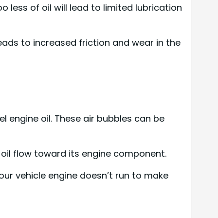
 less of oil will lead to limited lubrication
eads to increased friction and wear in the
el engine oil. These air bubbles can be
e oil flow toward its engine component.
your vehicle engine doesn’t run to make