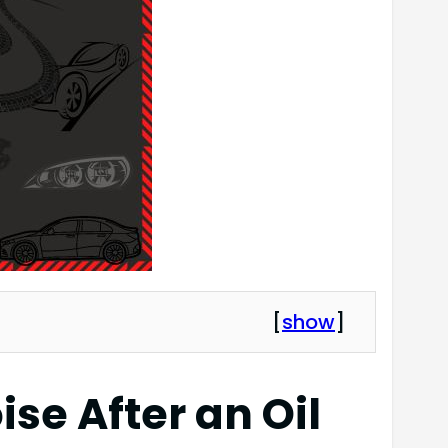
[
show
]
se After an Oil