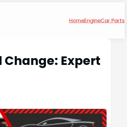
Home
Engine
Car Parts
l Change: Expert