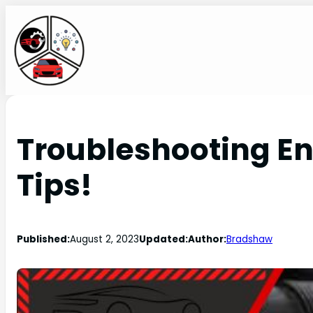
Troubleshooting Eng
Tips!
Published:
August 2, 2023
Updated:
Author:
Bradshaw