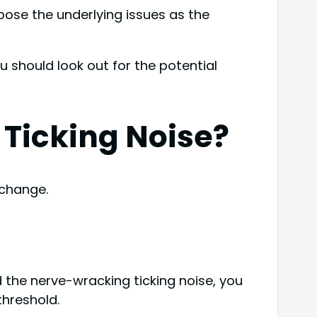
xpose the underlying issues as the
u should look out for the potential
 Ticking Noise?
 change.
ind the nerve-wracking ticking noise, you
threshold.