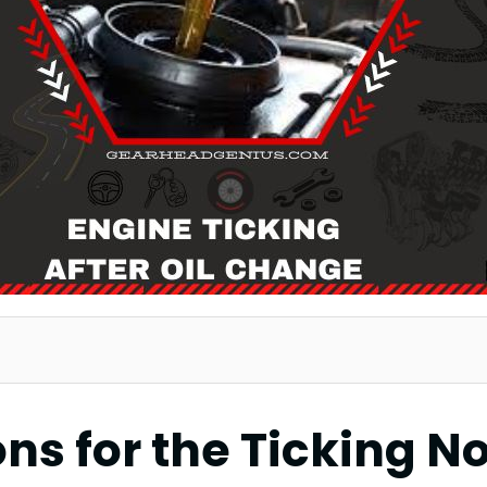
s for the Ticking Noi