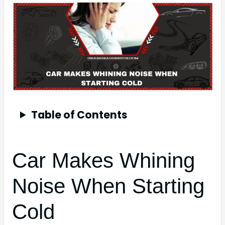
Table of Contents
Car Makes Whining
Noise When Starting
Cold