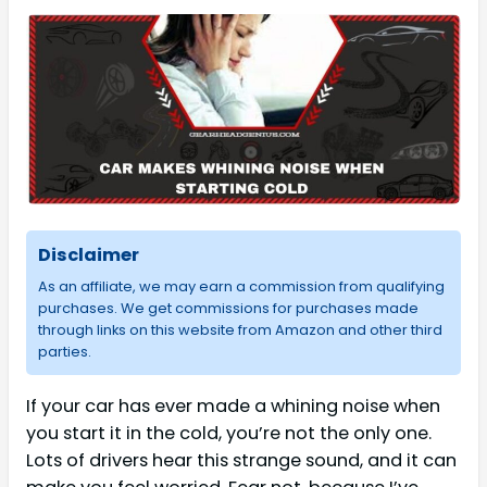
Disclaimer
As an affiliate, we may earn a commission from qualifying
purchases. We get commissions for purchases made
through links on this website from Amazon and other third
parties.
If your car has ever made a whining noise when
you start it in the cold, you’re not the only one.
Lots of drivers hear this strange sound, and it can