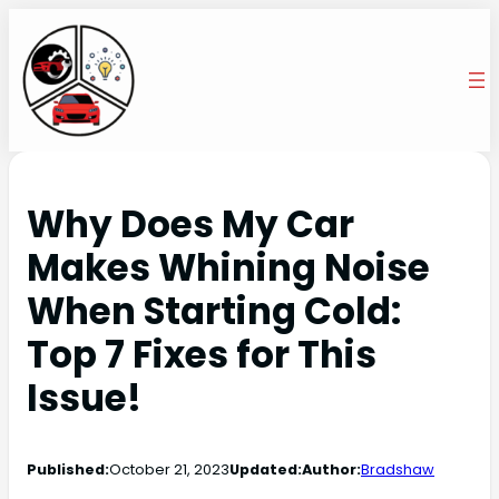
Why Does My Car
Makes Whining Noise
When Starting Cold:
Top 7 Fixes for This
Issue!
Published:
October 21, 2023
Updated:
Author:
Bradshaw