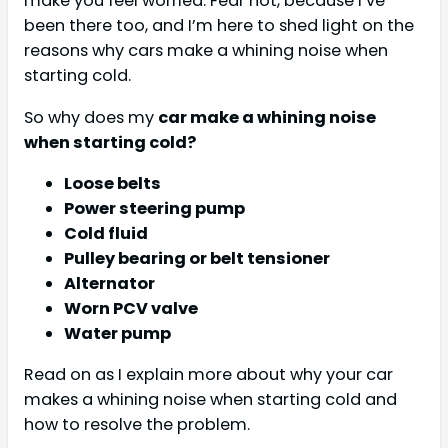
make you feel worried. Fear not, because I’ve
been there too, and I’m here to shed light on the
reasons why cars make a whining noise when
starting cold.
So why does my
car make a whining noise
when starting cold?
Loose belts
Power steering pump
Cold fluid
Pulley bearing or belt tensioner
Alternator
Worn PCV valve
Water pump
Read on as I explain more about why your car
makes a whining noise when starting cold and
how to resolve the problem.