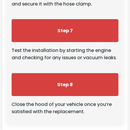
and secure it with the hose clamp.
Step 7
Test the installation by starting the engine
and checking for any issues or vacuum leaks.
Step 8
Close the hood of your vehicle once you’re
satisfied with the replacement.