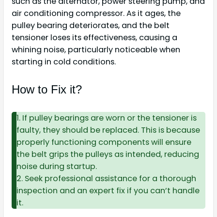
such as the alternator, power steering pump, and
air conditioning compressor. As it ages, the
pulley bearing deteriorates, and the belt
tensioner loses its effectiveness, causing a
whining noise, particularly noticeable when
starting in cold conditions.
How to Fix it?
1. If pulley bearings are worn or the tensioner is
faulty, they should be replaced. This is because
properly functioning components will ensure
the belt grips the pulleys as intended, reducing
noise during startup.
2. Seek professional assistance for a thorough
inspection and an expert fix if you can’t handle
it.