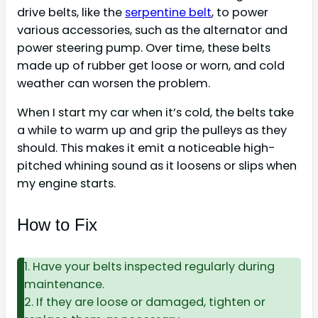
drive belts, like the
serpentine belt
, to power
various accessories, such as the alternator and
power steering pump. Over time, these belts
made up of rubber get loose or worn, and cold
weather can worsen the problem.
When I start my car when it’s cold, the belts take
a while to warm up and grip the pulleys as they
should. This makes it emit a noticeable high-
pitched whining sound as it loosens or slips when
my engine starts.
How to Fix
1. Have your belts inspected regularly during
maintenance.
2. If they are loose or damaged, tighten or