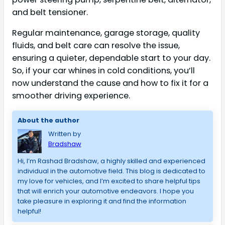
and belt tensioner.
Regular maintenance, garage storage, quality
fluids, and belt care can resolve the issue,
ensuring a quieter, dependable start to your day.
So, if your car whines in cold conditions, you’ll
now understand the cause and how to fix it for a
smoother driving experience.
About the author
Written by
Bradshaw
Hi, I’m Rashad Bradshaw, a highly skilled and experienced 
individual in the automotive field. This blog is dedicated to 
my love for vehicles, and I’m excited to share helpful tips 
that will enrich your automotive endeavors. I hope you 
take pleasure in exploring it and find the information 
helpful!