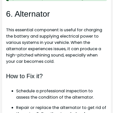
6. Alternator
This essential component is useful for charging
the battery and supplying electrical power to
various systems in your vehicle. When the
alternator experiences issues, it can produce a
high-pitched whining sound, especially when
your car becomes cold.
How to Fix it?
Schedule a professional inspection to
assess the condition of the alternator.
Repair or replace the alternator to get rid of