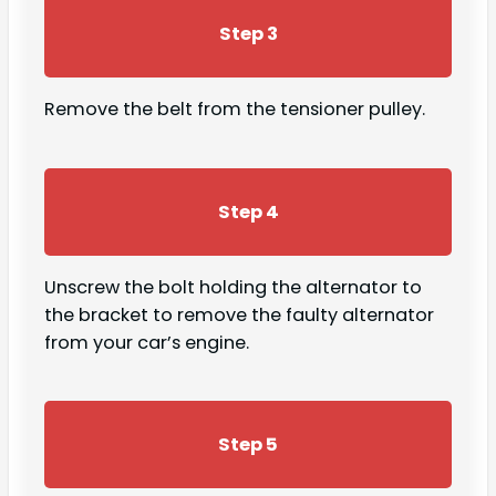
Step 3
Remove the belt from the tensioner pulley.
Step 4
Unscrew the bolt holding the alternator to
the bracket to remove the faulty alternator
from your car’s engine.
Step 5