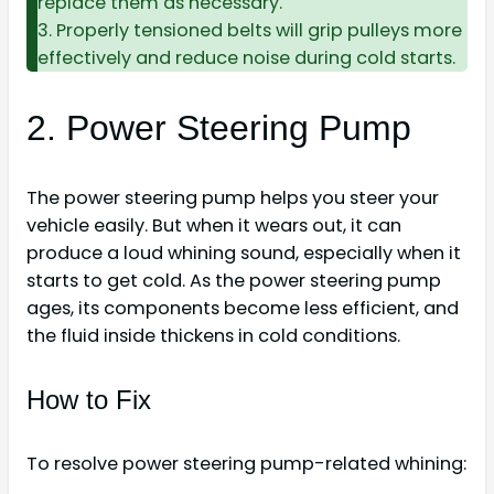
replace them as necessary.
3. Properly tensioned belts will grip pulleys more
effectively and reduce noise during cold starts.
2. Power Steering Pump
The power steering pump helps you steer your
vehicle easily. But when it wears out, it can
produce a loud whining sound, especially when it
starts to get cold. As the power steering pump
ages, its components become less efficient, and
the fluid inside thickens in cold conditions.
How to Fix
To resolve power steering pump-related whining: