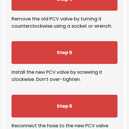
Remove the old PCV valve by turning it
counterclockwise using a socket or wrench.
Step 5
Install the new PCV valve by screwing it
clockwise. Don’t over-tighten.
Step 6
Reconnect the hose to the new PCV valve