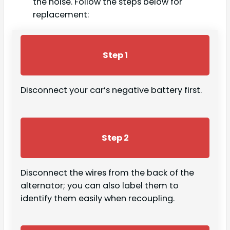
the noise. Follow the steps below for
replacement:
Step 1
Disconnect your car’s negative battery first.
Step 2
Disconnect the wires from the back of the
alternator; you can also label them to
identify them easily when recoupling.