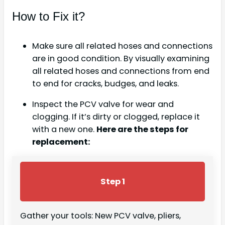
How to Fix it?
Make sure all related hoses and connections
are in good condition. By visually examining
all related hoses and connections from end
to end for cracks, budges, and leaks.
Inspect the PCV valve for wear and
clogging. If it’s dirty or clogged, replace it
with a new one.
Here are the steps for
replacement:
Step 1
Gather your tools: New PCV valve, pliers,