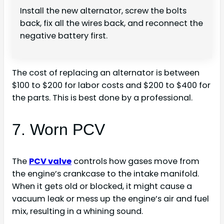
Install the new alternator, screw the bolts
back, fix all the wires back, and reconnect the
negative battery first.
The cost of replacing an alternator is between
$100 to $200 for labor costs and $200 to $400 for
the parts. This is best done by a professional.
7. Worn PCV
The
PCV valve
controls how gases move from
the engine’s crankcase to the intake manifold.
When it gets old or blocked, it might cause a
vacuum leak or mess up the engine’s air and fuel
mix, resulting in a whining sound.