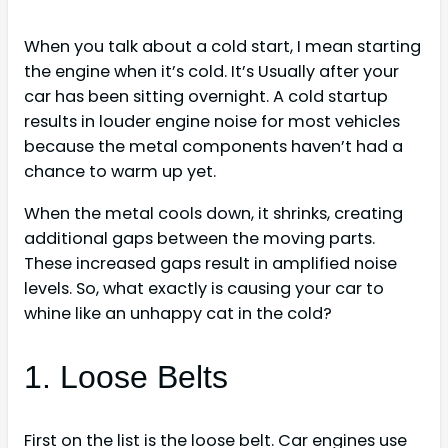
When you talk about a cold start, I mean starting
the engine when it’s cold. It’s Usually after your
car has been sitting overnight. A cold startup
results in louder engine noise for most vehicles
because the metal components haven’t had a
chance to warm up yet.
When the metal cools down, it shrinks, creating
additional gaps between the moving parts.
These increased gaps result in amplified noise
levels. So, what exactly is causing your car to
whine like an unhappy cat in the cold?
1. Loose Belts
First on the list is the loose belt. Car engines use