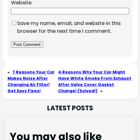
Website
Save my name, email, and website in this
browser for the next time I comment.
«
7 Reasons Your Car
4 Reasons Why Your Car Might
Makes Noise After
Have White Smoke From Exhaust
Changing Air Filter!
After Valve Cover Gasket
Get Easy Fixes!
Change! (Solved!)
»
LATEST POSTS
You may also like