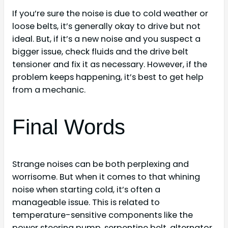
If you’re sure the noise is due to cold weather or
loose belts, it’s generally okay to drive but not
ideal. But, if it’s a new noise and you suspect a
bigger issue, check fluids and the drive belt
tensioner and fix it as necessary. However, if the
problem keeps happening, it’s best to get help
from a mechanic.
Final Words
Strange noises can be both perplexing and
worrisome. But when it comes to that whining
noise when starting cold, it’s often a
manageable issue. This is related to
temperature-sensitive components like the
power steering pump, serpentine belt, alternator,