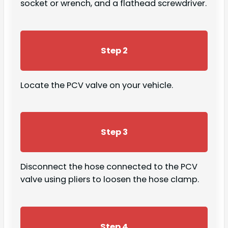
socket or wrench, and a flathead screwdriver.
Step 2
Locate the PCV valve on your vehicle.
Step 3
Disconnect the hose connected to the PCV
valve using pliers to loosen the hose clamp.
Step 4