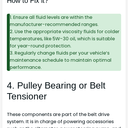
How to Fix it?
1. Ensure all fluid levels are within the
manufacturer-recommended ranges.
2. Use the appropriate viscosity fluids for colder
temperatures, like 5W-30 oil, which is suitable
for year-round protection.
3. Regularly change fluids per your vehicle’s
maintenance schedule to maintain optimal
performance.
4. Pulley Bearing or Belt
Tensioner
These components are part of the belt drive
system. It is in charge of powering accessories