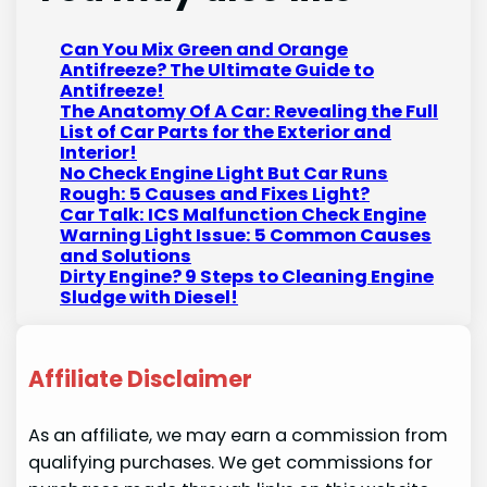
Can You Mix Green and Orange
Antifreeze? The Ultimate Guide to
Antifreeze!
The Anatomy Of A Car: Revealing the Full
List of Car Parts for the Exterior and
Interior!
No Check Engine Light But Car Runs
Rough: 5 Causes and Fixes Light?
Car Talk: ICS Malfunction Check Engine
Warning Light Issue: 5 Common Causes
and Solutions
Dirty Engine? 9 Steps to Cleaning Engine
Sludge with Diesel!
Affiliate Disclaimer
As an affiliate, we may earn a commission from
qualifying purchases. We get commissions for