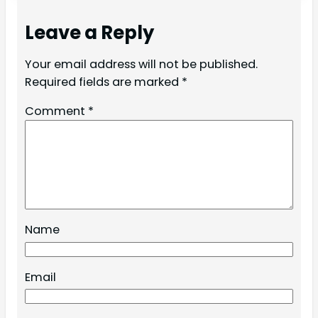
Leave a Reply
Your email address will not be published.
Required fields are marked
*
Comment
*
Name
Email