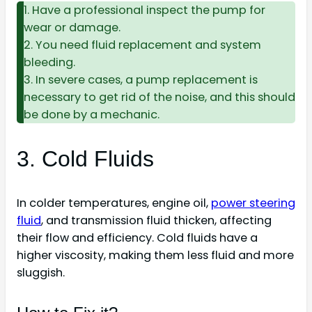
1. Have a professional inspect the pump for
wear or damage.
2. You need fluid replacement and system
bleeding.
3. In severe cases, a pump replacement is
necessary to get rid of the noise, and this should
be done by a mechanic.
3. Cold Fluids
In colder temperatures, engine oil,
power steering
fluid
, and transmission fluid thicken, affecting
their flow and efficiency. Cold fluids have a
higher viscosity, making them less fluid and more
sluggish.