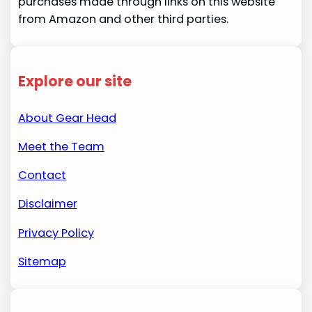
purchases made through links on this website
from Amazon and other third parties.
Explore our site
About Gear Head
Meet the Team
Contact
Disclaimer
Privacy Policy
Sitemap