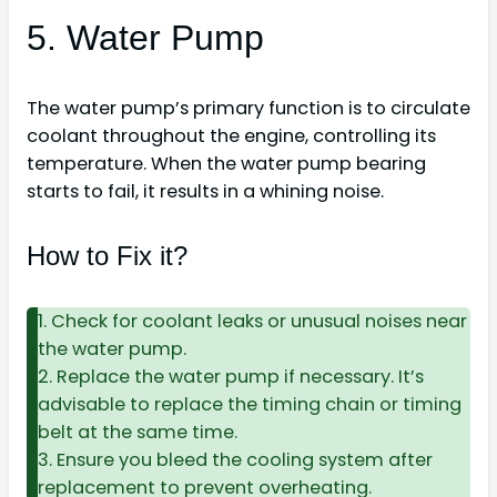
5. Water Pump
The water pump’s primary function is to circulate
coolant throughout the engine, controlling its
temperature. When the water pump bearing
starts to fail, it results in a whining noise.
How to Fix it?
1. Check for coolant leaks or unusual noises near
the water pump.
2. Replace the water pump if necessary. It’s
advisable to replace the timing chain or timing
belt at the same time.
3. Ensure you bleed the cooling system after
replacement to prevent overheating.