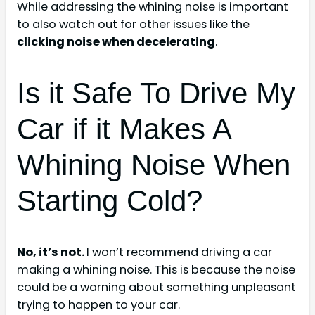
While addressing the whining noise is important
to also watch out for other issues like the
clicking noise when decelerating
.
Is it Safe To Drive My
Car if it Makes A
Whining Noise When
Starting Cold?
No, it’s not.
I won’t recommend driving a car
making a whining noise. This is because the noise
could be a warning about something unpleasant
trying to happen to your car.