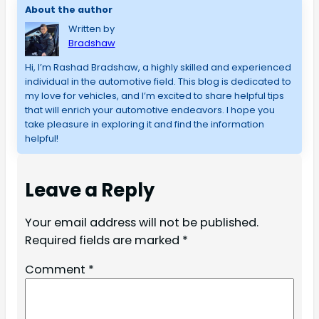
About the author
Written by
Bradshaw
Hi, I’m Rashad Bradshaw, a highly skilled and experienced 
individual in the automotive field. This blog is dedicated to 
my love for vehicles, and I’m excited to share helpful tips 
that will enrich your automotive endeavors. I hope you 
take pleasure in exploring it and find the information 
helpful!
Leave a Reply
Your email address will not be published.
Required fields are marked
*
Comment
*