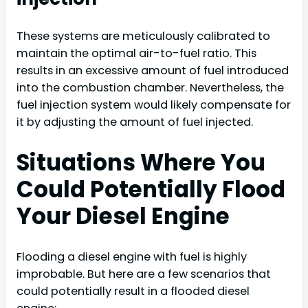
These systems are meticulously calibrated to
maintain the optimal air-to-fuel ratio. This
results in an excessive amount of fuel introduced
into the combustion chamber. Nevertheless, the
fuel injection system would likely compensate for
it by adjusting the amount of fuel injected.
Situations Where You
Could Potentially Flood
Your Diesel Engine
Flooding a diesel engine with fuel is highly
improbable. But here are a few scenarios that
could potentially result in a flooded diesel