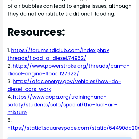
of air bubbles can lead to engine issues, although
they do not constitute traditional flooding.
Resources:
1.
https://forums.tdiclub.com/index.php?
threads/flood-a-diesel.74952/
2.
https://www.powerstroke.org/threads/can-a-
diesel-engine-flood.127922/
3.
https://afdc.energy.gov/vehicles/how-do-
diesel-cars-work
4.
https://www.aopa.org/training-and-
safety/students/solo/special/the-fuel-air-
mixture
5.
https://static1.squarespace.com/static/64490dc