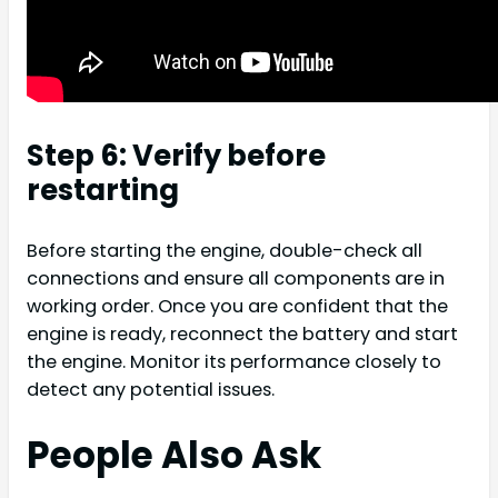
Step 6: Verify before
restarting
Before starting the engine, double-check all
connections and ensure all components are in
working order. Once you are confident that the
engine is ready, reconnect the battery and start
the engine. Monitor its performance closely to
detect any potential issues.
People Also Ask