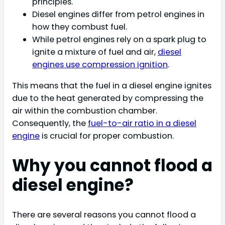
principles.
Diesel engines differ from petrol engines in
how they combust fuel.
While petrol engines rely on a spark plug to
ignite a mixture of fuel and air,
diesel
engines use compression ignition
.
This means that the fuel in a diesel engine ignites
due to the heat generated by compressing the
air within the combustion chamber.
Consequently, the
fuel-to-air ratio in a diesel
engine
is crucial for proper combustion.
Why you cannot flood a
diesel engine?
There are several reasons you cannot flood a