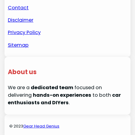
Contact
Disclaimer
Privacy Policy
Sitemap
About us
We are a
dedicated team
focused on
delivering
hands-on experiences
to both
car
enthusiasts and DIYers
.
© 2023
Gear Head Genius