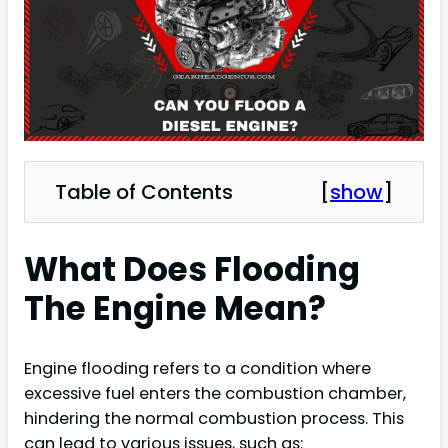
Table of Contents
[
show
]
What Does Flooding
The Engine Mean?
Engine flooding refers to a condition where
excessive fuel enters the combustion chamber,
hindering the normal combustion process. This
can lead to various issues, such as: