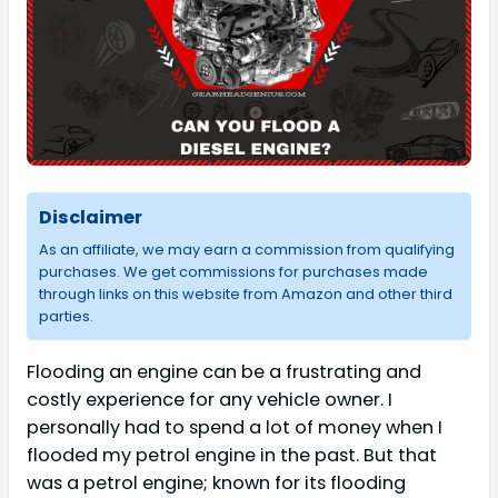
Disclaimer
As an affiliate, we may earn a commission from qualifying
purchases. We get commissions for purchases made
through links on this website from Amazon and other third
parties.
Flooding an engine can be a frustrating and
costly experience for any vehicle owner. I
personally had to spend a lot of money when I
flooded my petrol engine in the past. But that
was a petrol engine; known for its flooding