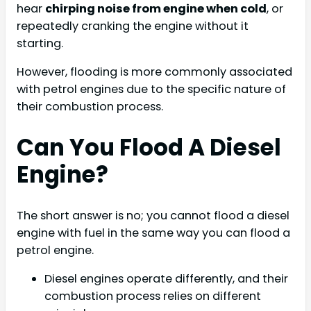
hear
chirping noise from engine when cold
, or
repeatedly cranking the engine without it
starting.
However, flooding is more commonly associated
with petrol engines due to the specific nature of
their combustion process.
Can You Flood A Diesel
Engine?
The short answer is no; you cannot flood a diesel
engine with fuel in the same way you can flood a
petrol engine.
Diesel engines operate differently, and their
combustion process relies on different