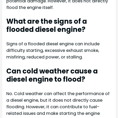
potential damage. However, it does not directly
flood the engine itself.
What are the signs of a
flooded diesel engine?
Signs of a flooded diesel engine can include
difficulty starting, excessive exhaust smoke,
misfiring, reduced power, or stalling.
Can cold weather cause a
diesel engine to flood?
No. Cold weather can affect the performance of
a diesel engine, but it does not directly cause
flooding. However, it can contribute to fuel-
related issues and make starting the engine