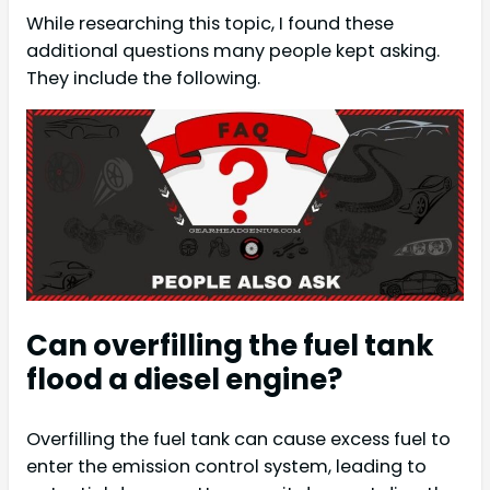
While researching this topic, I found these
additional questions many people kept asking.
They include the following.
Can overfilling the fuel tank
flood a diesel engine?
Overfilling the fuel tank can cause excess fuel to
enter the emission control system, leading to