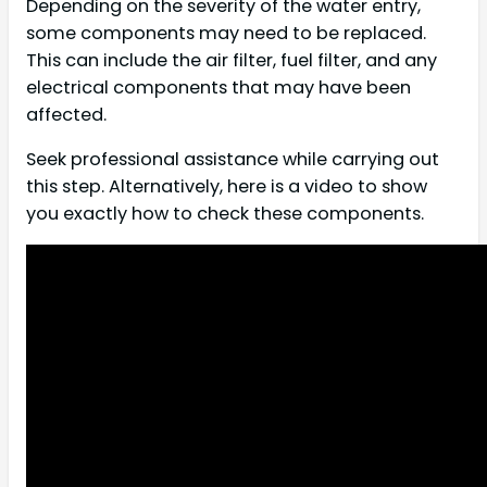
Depending on the severity of the water entry,
some components may need to be replaced.
This can include the air filter, fuel filter, and any
electrical components that may have been
affected.
Seek professional assistance while carrying out
this step. Alternatively, here is a video to show
you exactly how to check these components.