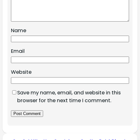
Name
Email
Website
Save my name, email, and website in this
browser for the next time I comment.