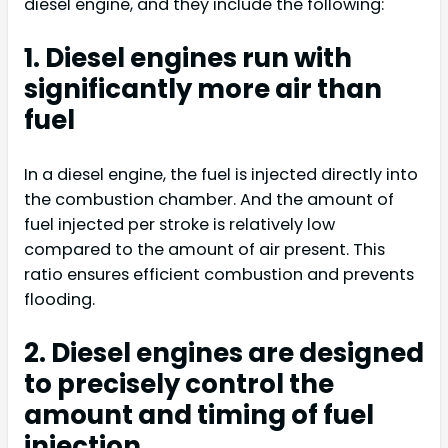
diesel engine, and they include the following:
1. Diesel engines run with
significantly more air than
fuel
In a diesel engine, the fuel is injected directly into
the combustion chamber. And the amount of
fuel injected per stroke is relatively low
compared to the amount of air present. This
ratio ensures efficient combustion and prevents
flooding.
2. Diesel engines are designed
to precisely control the
amount and timing of fuel
injection