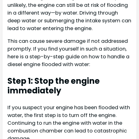
unlikely, the engine can still be at risk of flooding
in a different way—by water. Driving through
deep water or submerging the intake system can
lead to water entering the engine.
This can cause severe damage if not addressed
promptly. If you find yourself in such a situation,
here is a step-by-step guide on how to handle a
diesel engine flooded with water:
Step 1: Stop the engine
immediately
If you suspect your engine has been flooded with
water, the first step is to turn off the engine.
Continuing to run the engine with water in the
combustion chamber can lead to catastrophic
damage.