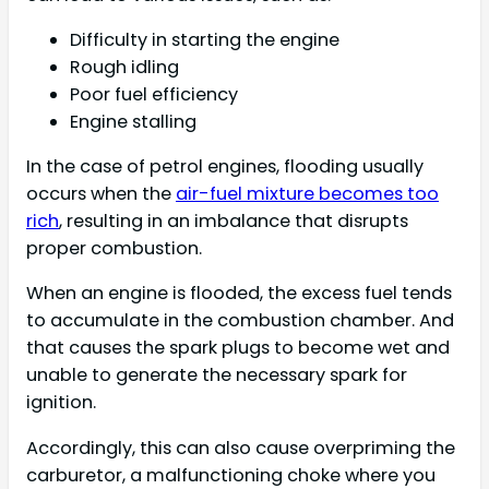
Difficulty in starting the engine
Rough idling
Poor fuel efficiency
Engine stalling
In the case of petrol engines, flooding usually
occurs when the
air-fuel mixture becomes too
rich
, resulting in an imbalance that disrupts
proper combustion.
When an engine is flooded, the excess fuel tends
to accumulate in the combustion chamber. And
that causes the spark plugs to become wet and
unable to generate the necessary spark for
ignition.
Accordingly, this can also cause overpriming the
carburetor, a malfunctioning choke where you