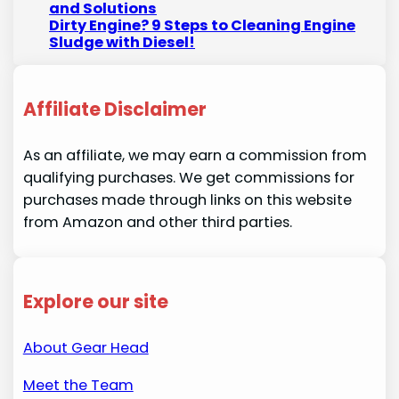
and Solutions
Dirty Engine? 9 Steps to Cleaning Engine
Sludge with Diesel!
Affiliate Disclaimer
As an affiliate, we may earn a commission from
qualifying purchases. We get commissions for
purchases made through links on this website
from Amazon and other third parties.
Explore our site
About Gear Head
Meet the Team