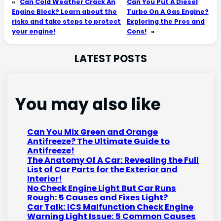
«
Can Cold Weather Crack An
Can You Put A Diesel
Engine Block? Learn about the
Turbo On A Gas Engine?
risks and take steps to protect
Exploring the Pros and
your engine!
Cons!
»
LATEST POSTS
You may also like
Can You Mix Green and Orange
Antifreeze? The Ultimate Guide to
Antifreeze!
The Anatomy Of A Car: Revealing the Full
List of Car Parts for the Exterior and
Interior!
No Check Engine Light But Car Runs
Rough: 5 Causes and Fixes Light?
Car Talk: ICS Malfunction Check Engine
Warning Light Issue: 5 Common Causes