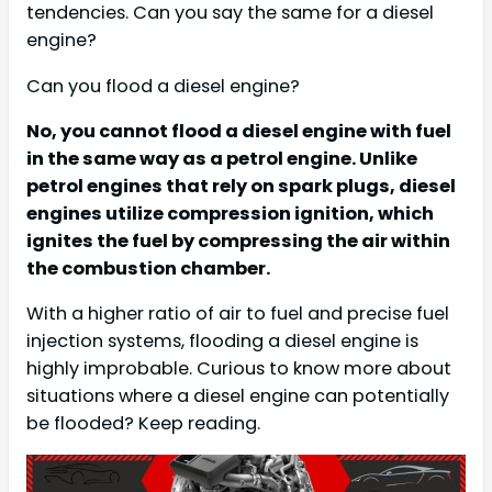
tendencies. Can you say the same for a diesel
engine?
Can you flood a diesel engine?
No, you cannot flood a diesel engine with fuel
in the same way as a petrol engine. Unlike
petrol engines that rely on spark plugs, diesel
engines utilize compression ignition, which
ignites the fuel by compressing the air within
the combustion chamber.
With a higher ratio of air to fuel and precise fuel
injection systems, flooding a diesel engine is
highly improbable. Curious to know more about
situations where a diesel engine can potentially
be flooded? Keep reading.