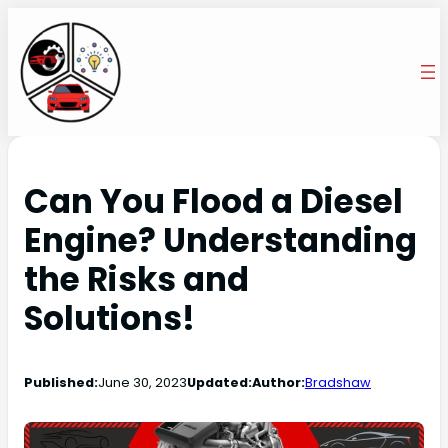
Can You Flood a Diesel
Engine? Understanding
the Risks and
Solutions!
Published:
June 30, 2023
Updated:
Author:
Bradshaw