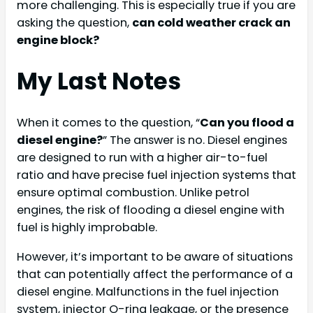
more challenging. This is especially true if you are
asking the question,
can cold weather crack an
engine block?
My Last Notes
When it comes to the question, “
Can you flood a
diesel engine?
” The answer is no. Diesel engines
are designed to run with a higher air-to-fuel
ratio and have precise fuel injection systems that
ensure optimal combustion. Unlike petrol
engines, the risk of flooding a diesel engine with
fuel is highly improbable.
However, it’s important to be aware of situations
that can potentially affect the performance of a
diesel engine. Malfunctions in the fuel injection
system, injector O-ring leakage, or the presence