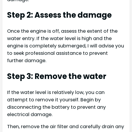
Step 2: Assess the damage
Once the engine is off, assess the extent of the
water entry. If the water level is high and the
engine is completely submerged, I will advise you
to seek professional assistance to prevent
further damage.
Step 3: Remove the water
If the water level is relatively low, you can
attempt to remove it yourself. Begin by
disconnecting the battery to prevent any
electrical damage.
Then, remove the air filter and carefully drain any