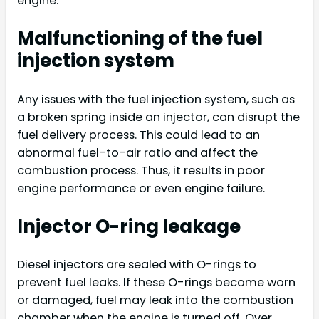
engine:
Malfunctioning of the fuel
injection system
Any issues with the fuel injection system, such as
a broken spring inside an injector, can disrupt the
fuel delivery process. This could lead to an
abnormal fuel-to-air ratio and affect the
combustion process. Thus, it results in poor
engine performance or even engine failure.
Injector O-ring leakage
Diesel injectors are sealed with O-rings to
prevent fuel leaks. If these O-rings become worn
or damaged, fuel may leak into the combustion
chamber when the engine is turned off. Over