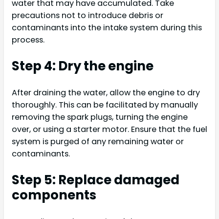
water that may have accumulated. Take
precautions not to introduce debris or
contaminants into the intake system during this
process.
Step 4: Dry the engine
After draining the water, allow the engine to dry
thoroughly. This can be facilitated by manually
removing the spark plugs, turning the engine
over, or using a starter motor. Ensure that the fuel
system is purged of any remaining water or
contaminants.
Step 5: Replace damaged
components