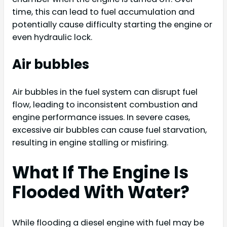
time, this can lead to fuel accumulation and
potentially cause difficulty starting the engine or
even hydraulic lock.
Air bubbles
Air bubbles in the fuel system can disrupt fuel
flow, leading to inconsistent combustion and
engine performance issues. In severe cases,
excessive air bubbles can cause fuel starvation,
resulting in engine stalling or misfiring.
What If The Engine Is
Flooded With Water?
While flooding a diesel engine with fuel may be