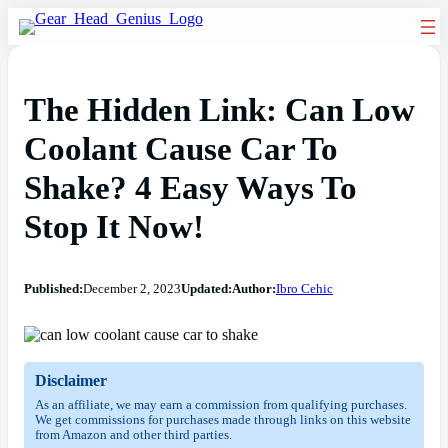
The Hidden Link: Can Low
Coolant Cause Car To
Shake? 4 Easy Ways To
Stop It Now!
Published:
December 2, 2023
Updated:
Author:
Ibro Cehic
Disclaimer
As an affiliate, we may earn a commission from qualifying purchases.
We get commissions for purchases made through links on this website
from Amazon and other third parties.