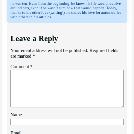
he was ten. Even from the beginning, he knew his life would revolve 
around cars, even if he wasn’t sure how that would happen. Today, 
thanks to his other love (writing!), he shares his love for automobiles 
with others in his articles.
Leave a Reply
Your email address will not be published.
Required fields
are marked
*
Comment
*
Name
Email