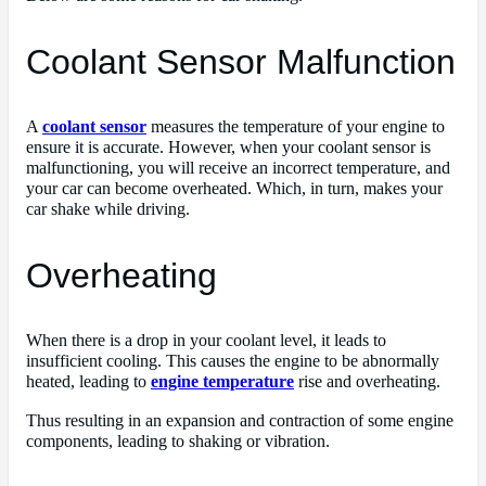
Coolant Sensor Malfunction
A
coolant sensor
measures the temperature of your engine to
ensure it is accurate. However, when your coolant sensor is
malfunctioning, you will receive an incorrect temperature, and
your car can become overheated. Which, in turn, makes your
car shake while driving.
Overheating
When there is a drop in your coolant level, it leads to
insufficient cooling. This causes the engine to be abnormally
heated, leading to
engine temperature
rise and overheating.
Thus resulting in an expansion and contraction of some engine
components, leading to shaking or vibration.