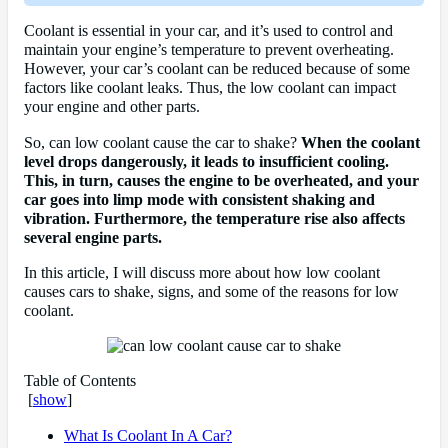
Coolant is essential in your car, and it’s used to control and
maintain your engine’s temperature to prevent overheating.
However, your car’s coolant can be reduced because of some
factors like coolant leaks. Thus, the low coolant can impact
your engine and other parts.
So, can low coolant cause the car to shake?
When the coolant
level drops dangerously, it leads to insufficient cooling.
This, in turn, causes the engine to be overheated, and your
car goes into limp mode with consistent shaking and
vibration. Furthermore, the temperature rise also affects
several engine parts.
In this article, I will discuss more about how low coolant
causes cars to shake, signs, and some of the reasons for low
coolant.
Table of Contents
[
show
]
What Is Coolant In A Car?