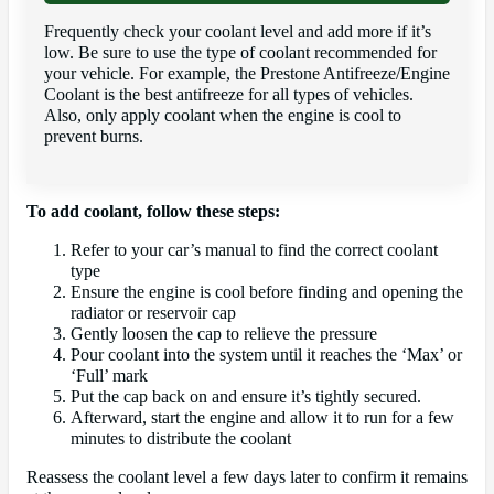
Frequently check your coolant level and add more if it’s
low. Be sure to use the type of coolant recommended for
your vehicle. For example, the Prestone Antifreeze/Engine
Coolant is the best antifreeze for all types of vehicles.
Also, only apply coolant when the engine is cool to
prevent burns.
To add coolant, follow these steps:
Refer to your car’s manual to find the correct coolant
type
Ensure the engine is cool before finding and opening the
radiator or reservoir cap
Gently loosen the cap to relieve the pressure
Pour coolant into the system until it reaches the ‘Max’ or
‘Full’ mark
Put the cap back on and ensure it’s tightly secured.
Afterward, start the engine and allow it to run for a few
minutes to distribute the coolant
Reassess the coolant level a few days later to confirm it remains