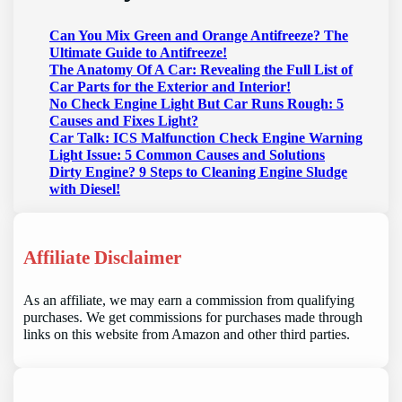
Can You Mix Green and Orange Antifreeze? The
Ultimate Guide to Antifreeze!
The Anatomy Of A Car: Revealing the Full List of
Car Parts for the Exterior and Interior!
No Check Engine Light But Car Runs Rough: 5
Causes and Fixes Light?
Car Talk: ICS Malfunction Check Engine Warning
Light Issue: 5 Common Causes and Solutions
Dirty Engine? 9 Steps to Cleaning Engine Sludge
with Diesel!
Affiliate Disclaimer
As an affiliate, we may earn a commission from qualifying
purchases. We get commissions for purchases made through
links on this website from Amazon and other third parties.