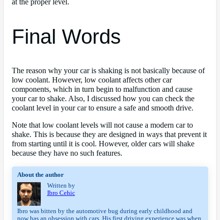
at the proper level.
Final Words
The reason why your car is shaking is not basically because of
low coolant. However, low coolant affects other car
components, which in turn begin to malfunction and cause
your car to shake. Also, I discussed how you can check the
coolant level in your car to ensure a safe and smooth drive.
Note that low coolant levels will not cause a modern car to
shake. This is because they are designed in ways that prevent it
from starting until it is cool. However, older cars will shake
because they have no such features.
About the author
Written by
Ibro Cehic
Ibro was bitten by the automotive bug during early childhood and 
now has an obsession with cars. His first driving experience was when 