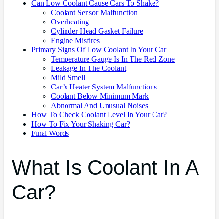
Can Low Coolant Cause Cars To Shake?
Coolant Sensor Malfunction
Overheating
Cylinder Head Gasket Failure
Engine Misfires
Primary Signs Of Low Coolant In Your Car
Temperature Gauge Is In The Red Zone
Leakage In The Coolant
Mild Smell
Car’s Heater System Malfunctions
Coolant Below Minimum Mark
Abnormal And Unusual Noises
How To Check Coolant Level In Your Car?
How To Fix Your Shaking Car?
Final Words
What Is Coolant In A
Car?