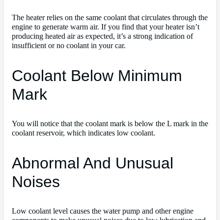
The heater relies on the same coolant that circulates through the
engine to generate warm air. If you find that your heater isn’t
producing heated air as expected, it’s a strong indication of
insufficient or no coolant in your car.
Coolant Below Minimum
Mark
You will notice that the coolant mark is below the L mark in the
coolant reservoir, which indicates low coolant.
Abnormal And Unusual
Noises
Low coolant level causes the water pump and other engine