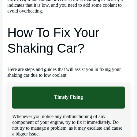
indicates that it is low, and you need to add some coolant to
avoid overheating.
How To Fix Your
Shaking Car?
Here are steps and guides that will assist you in fixing your
shaking car due to low coolant.
Timely Fixing
Whenever you notice any malfunctioning of any
component of your engine, try to fix it immediately. Do
not try to manage a problem, as it may escalate and cause
a bigger issue.