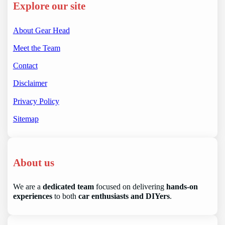
Explore our site
About Gear Head
Meet the Team
Contact
Disclaimer
Privacy Policy
Sitemap
About us
We are a
dedicated team
focused on delivering
hands-on
experiences
to both
car enthusiasts and DIYers
.