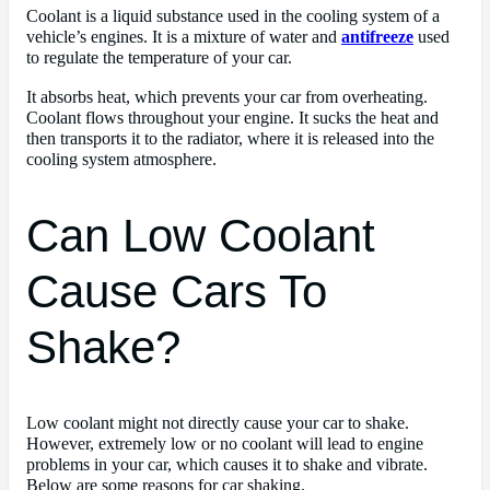
Coolant is a liquid substance used in the cooling system of a
vehicle’s engines. It is a mixture of water and
antifreeze
used
to regulate the temperature of your car.
It absorbs heat, which prevents your car from overheating.
Coolant flows throughout your engine. It sucks the heat and
then transports it to the radiator, where it is released into the
cooling system atmosphere.
Can Low Coolant
Cause Cars To
Shake?
Low coolant might not directly cause your car to shake.
However, extremely low or no coolant will lead to engine
problems in your car, which causes it to shake and vibrate.
Below are some reasons for car shaking.