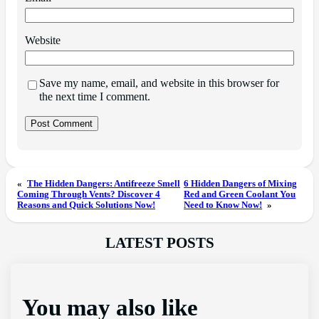
Website
Save my name, email, and website in this browser for
the next time I comment.
«
The Hidden Dangers: Antifreeze Smell
6 Hidden Dangers of Mixing
Coming Through Vents? Discover 4
Red and Green Coolant You
Reasons and Quick Solutions Now!
Need to Know Now!
»
LATEST POSTS
You may also like