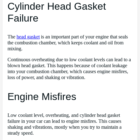
Cylinder Head Gasket
Failure
The
head gasket
is an important part of your engine that seals
the combustion chamber, which keeps coolant and oil from
mixing.
Continuous overheating due to low coolant levels can lead to a
blown head gasket. This happens because of coolant leakage
into your combustion chamber, which causes engine misfires,
loss of power, and shaking or vibration.
Engine Misfires
Low coolant level, overheating, and cylinder head gasket
failure in your car can lead to engine misfires. This causes
shaking and vibrations, mostly when you try to maintain a
steady speed.