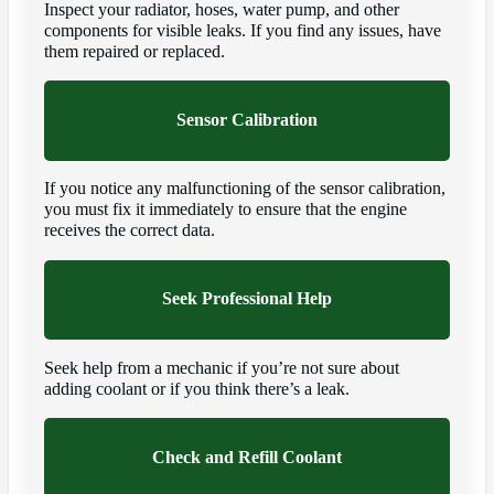
Inspect your radiator, hoses, water pump, and other
components for visible leaks. If you find any issues, have
them repaired or replaced.
Sensor Calibration
If you notice any malfunctioning of the sensor calibration,
you must fix it immediately to ensure that the engine
receives the correct data.
Seek Professional Help
Seek help from a mechanic if you’re not sure about
adding coolant or if you think there’s a leak.
Check and Refill Coolant