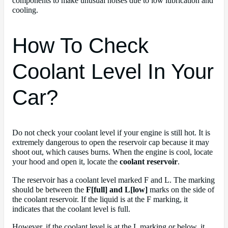
components to make unusual noises due to low lubrication and
cooling.
How To Check
Coolant Level In Your
Car?
Do not check your coolant level if your engine is still hot. It is
extremely dangerous to open the reservoir cap because it may
shoot out, which causes burns. When the engine is cool, locate
your hood and open it, locate the
coolant reservoir
.
The reservoir has a coolant level marked F and L. The marking
should be between the
F[full] and L[low]
marks on the side of
the coolant reservoir. If the liquid is at the F marking, it
indicates that the coolant level is full.
However, if the coolant level is at the L marking or below, it