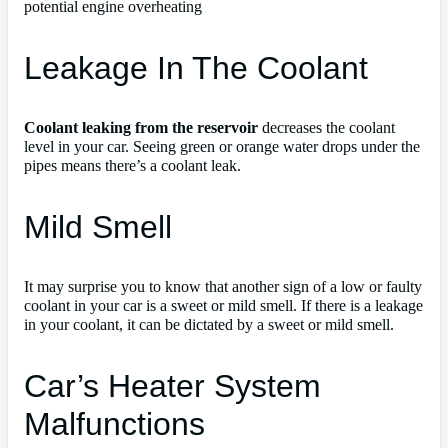
potential engine overheating
Leakage In The Coolant
Coolant leaking from the reservoir
decreases the coolant
level in your car. Seeing green or orange water drops under the
pipes means there’s a coolant leak.
Mild Smell
It may surprise you to know that another sign of a low or faulty
coolant in your car is a sweet or mild smell. If there is a leakage
in your coolant, it can be dictated by a sweet or mild smell.
Car’s Heater System
Malfunctions