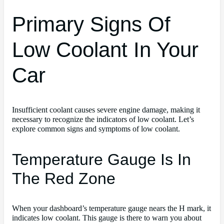
Primary Signs Of
Low Coolant In Your
Car
Insufficient coolant causes severe engine damage, making it
necessary to recognize the indicators of low coolant. Let’s
explore common signs and symptoms of low coolant.
Temperature Gauge Is In
The Red Zone
When your dashboard’s temperature gauge nears the H mark, it
indicates low coolant. This gauge is there to warn you about