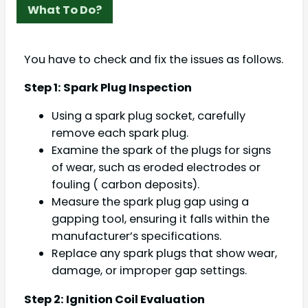
What To Do?
You have to check and fix the issues as follows.
Step 1: Spark Plug Inspection
Using a spark plug socket, carefully
remove each spark plug.
Examine the spark of the plugs for signs
of wear, such as eroded electrodes or
fouling ( carbon deposits).
Measure the spark plug gap using a
gapping tool, ensuring it falls within the
manufacturer’s specifications.
Replace any spark plugs that show wear,
damage, or improper gap settings.
Step 2: Ignition Coil Evaluation