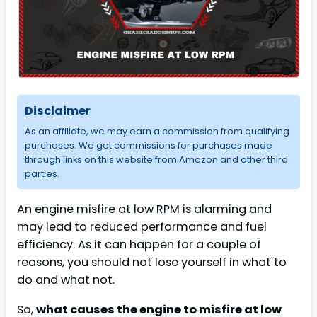
Disclaimer
As an affiliate, we may earn a commission from qualifying
purchases. We get commissions for purchases made
through links on this website from Amazon and other third
parties.
An engine misfire at low RPM is alarming and
may lead to reduced performance and fuel
efficiency. As it can happen for a couple of
reasons, you should not lose yourself in what to
do and what not.
So,
what causes the engine to misfire at low