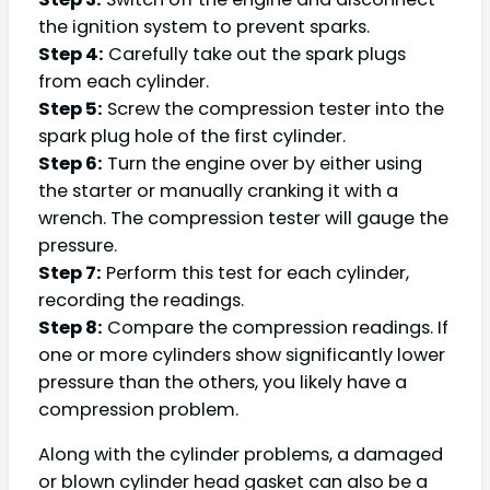
the ignition system to prevent sparks.
Step 4:
Carefully take out the spark plugs
from each cylinder.
Step 5:
Screw the compression tester into the
spark plug hole of the first cylinder.
Step 6:
Turn the engine over by either using
the starter or manually cranking it with a
wrench. The compression tester will gauge the
pressure.
Step 7:
Perform this test for each cylinder,
recording the readings.
Step 8:
Compare the compression readings. If
one or more cylinders show significantly lower
pressure than the others, you likely have a
compression problem.
Along with the cylinder problems, a damaged
or blown cylinder head gasket can also be a