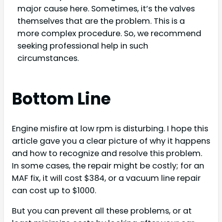
major cause here. Sometimes, it’s the valves
themselves that are the problem. This is a
more complex procedure. So, we recommend
seeking professional help in such
circumstances.
Bottom Line
Engine misfire at low rpm is disturbing. I hope this
article gave you a clear picture of why it happens
and how to recognize and resolve this problem.
In some cases, the repair might be costly; for an
MAF fix, it will cost $384, or a vacuum line repair
can cost up to $1000.
But you can prevent all these problems, or at