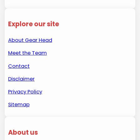
Explore our site
About Gear Head
Meet the Team
Contact
Disclaimer
Privacy Policy
Sitemap
About us