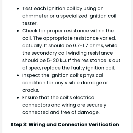
Test each ignition coil by using an
ohmmeter or a specialized ignition coil
tester.
Check for proper resistance within the
coil. The appropriate resistance varied,
actually. It should be 0.7-1.7 ohms, while
the secondary coil winding resistance
should be 5-20 kΩ. If the resistance is out
of spec, replace the faulty ignition coil.
Inspect the ignition coil’s physical
condition for any visible damage or
cracks.
Ensure that the coil’s electrical
connectors and wiring are securely
connected and free of damage.
Step 3: Wiring and Connection Verification