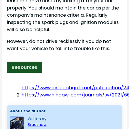
least minimize costs by looking after your car
properly. You should maintain the car as per the
company’s maintenance criteria. Regularly
inspecting the spark plugs and ignition modules
will also be helpful.
However, do not drive recklessly if you do not
want your vehicle to fall into trouble like this.
Resources
https://www.researchgate.net/publication/2
https://www.hindawi.com/journals/sv/2021/6
About the author
Written by
Bradshaw