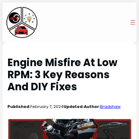
Engine Misfire At Low
RPM: 3 Key Reasons
And DIY Fixes
Published:
February 7, 2024
Updated:
Author:
Bradshaw