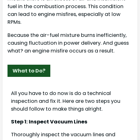
fuel in the combustion process. This condition
can lead to engine misfires, especially at low
RPMs.
Because the air-fuel mixture burns inefficiently,
causing fluctuation in power delivery. And guess
what? an engine misfire occurs as a result.
What to Do?
All you have to do now is do a technical
inspection and fix it. Here are two steps you
should follow to make things alright.
Step 1: Inspect Vacuum Lines
Thoroughly inspect the vacuum lines and