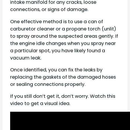
intake manifold for any cracks, loose
connections, or signs of damage.
One effective method is to use a can of
carburetor cleaner or a propane torch (unlit)
to spray around the suspected areas gently. If
the engine idle changes when you spray near
a particular spot, you have likely found a
vacuum leak.
Once identified, you can fix the leaks by
replacing the gaskets of the damaged hoses
or sealing connections properly.
If you still don’t get it, don’t worry. Watch this
video to get a visual idea.