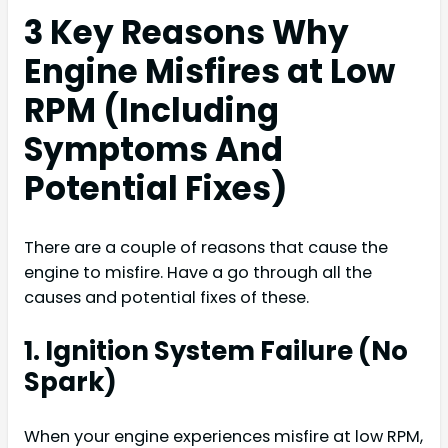
3 Key Reasons Why
Engine Misfires at Low
RPM (Including
Symptoms And
Potential Fixes)
There are a couple of reasons that cause the
engine to misfire. Have a go through all the
causes and potential fixes of these.
1. Ignition System Failure (No
Spark)
When your engine experiences misfire at low RPM,