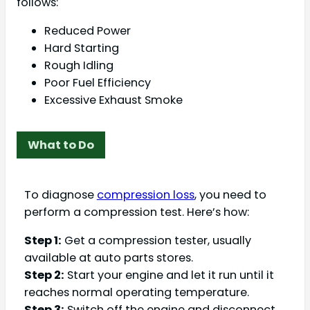
follows:
Reduced Power
Hard Starting
Rough Idling
Poor Fuel Efficiency
Excessive Exhaust Smoke
What to Do
To diagnose
compression loss
, you need to
perform a compression test. Here’s how:
Step 1:
Get a compression tester, usually
available at auto parts stores.
Step 2:
Start your engine and let it run until it
reaches normal operating temperature.
Step 3:
Switch off the engine and disconnect