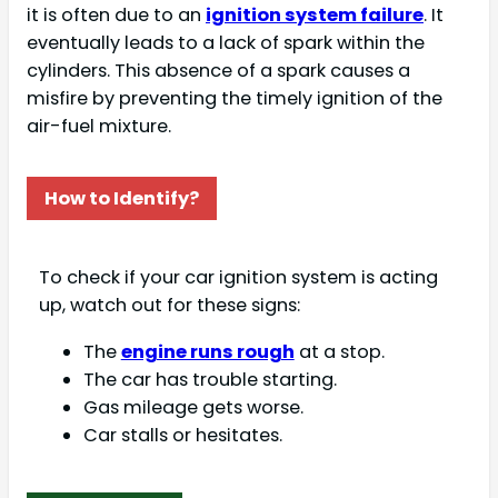
it is often due to an
ignition system failure
. It
eventually leads to a lack of spark within the
cylinders. This absence of a spark causes a
misfire by preventing the timely ignition of the
air-fuel mixture.
How to Identify?
To check if your car ignition system is acting
up, watch out for these signs:
The
engine runs rough
at a stop.
The car has trouble starting.
Gas mileage gets worse.
Car stalls or hesitates.