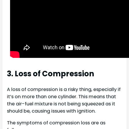
3. Loss of Compression
A loss of compression is a risky thing, especially if
it’s on more than one cylinder. This means that
the air-fuel mixture is not being squeezed as it
should be, causing issues with ignition.
The symptoms of compression loss are as