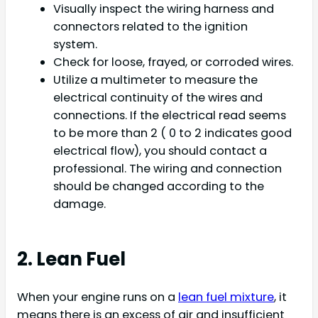
Visually inspect the wiring harness and
connectors related to the ignition
system.
Check for loose, frayed, or corroded wires.
Utilize a multimeter to measure the
electrical continuity of the wires and
connections. If the electrical read seems
to be more than 2 ( 0 to 2 indicates good
electrical flow), you should contact a
professional. The wiring and connection
should be changed according to the
damage.
2. Lean Fuel
When your engine runs on a
lean fuel mixture
, it
means there is an excess of air and insufficient