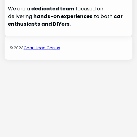
We are a
dedicated team
focused on
delivering
hands-on experiences
to both
car
enthusiasts and DIYers
.
© 2023
Gear Head Genius