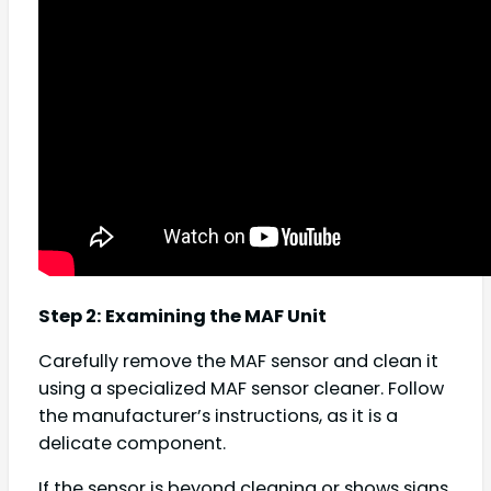
Step 2: Examining the MAF Unit
Carefully remove the MAF sensor and clean it
using a specialized MAF sensor cleaner. Follow
the manufacturer’s instructions, as it is a
delicate component.
If the sensor is beyond cleaning or shows signs