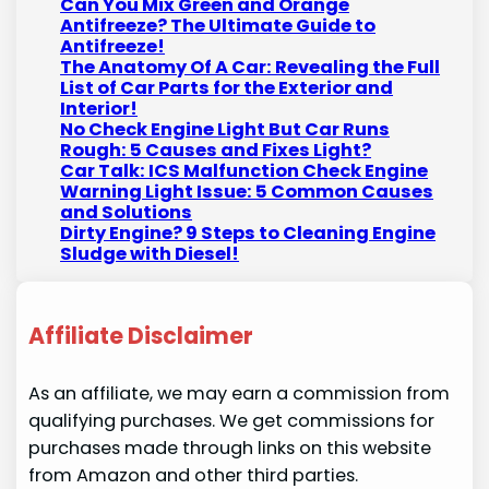
Can You Mix Green and Orange
Antifreeze? The Ultimate Guide to
Antifreeze!
The Anatomy Of A Car: Revealing the Full
List of Car Parts for the Exterior and
Interior!
No Check Engine Light But Car Runs
Rough: 5 Causes and Fixes Light?
Car Talk: ICS Malfunction Check Engine
Warning Light Issue: 5 Common Causes
and Solutions
Dirty Engine? 9 Steps to Cleaning Engine
Sludge with Diesel!
Affiliate Disclaimer
As an affiliate, we may earn a commission from
qualifying purchases. We get commissions for
purchases made through links on this website
from Amazon and other third parties.