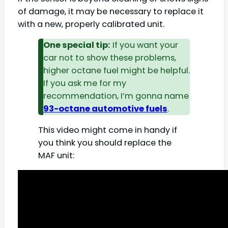
of damage, it may be necessary to replace it
with a new, properly calibrated unit.
One special tip:
If you want your
car not to show these problems,
higher octane fuel might be helpful.
If you ask me for my
recommendation, I’m gonna name
93-octane automotive fuels
.
This video might come in handy if
you think you should replace the
MAF unit: