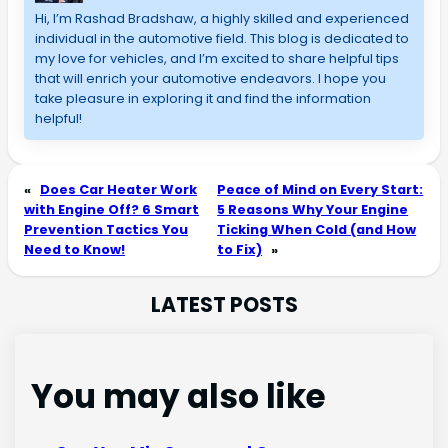
Hi, I’m Rashad Bradshaw, a highly skilled and experienced 
individual in the automotive field. This blog is dedicated to 
my love for vehicles, and I’m excited to share helpful tips 
that will enrich your automotive endeavors. I hope you 
take pleasure in exploring it and find the information 
helpful!
«
Does Car Heater Work
Peace of Mind on Every Start:
with Engine Off? 6 Smart
5 Reasons Why Your Engine
Prevention Tactics You
Ticking When Cold (and How
Need to Know!
to Fix)
»
LATEST POSTS
You may also like