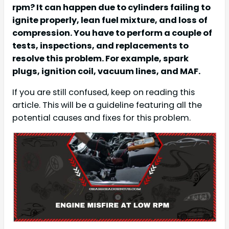
rpm? It can happen due to cylinders failing to
ignite properly, lean fuel mixture, and loss of
compression. You have to perform a couple of
tests, inspections, and replacements to
resolve this problem. For example, spark
plugs, ignition coil, vacuum lines, and MAF.
If you are still confused, keep on reading this
article. This will be a guideline featuring all the
potential causes and fixes for this problem.