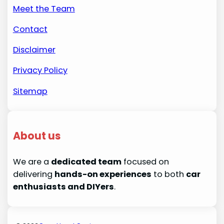
Meet the Team
Contact
Disclaimer
Privacy Policy
Sitemap
About us
We are a
dedicated team
focused on
delivering
hands-on experiences
to both
car
enthusiasts and DIYers
.