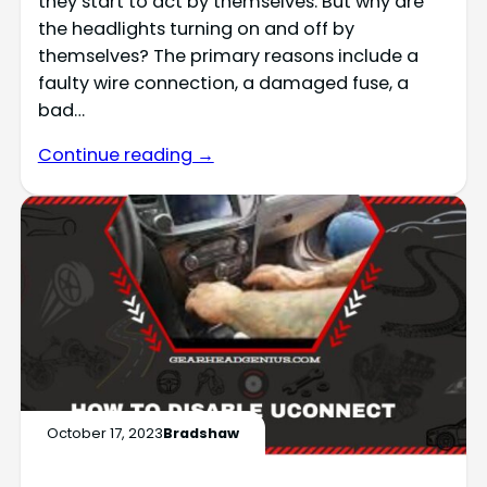
they start to act by themselves. But why are
the headlights turning on and off by
themselves? The primary reasons include a
faulty wire connection, a damaged fuse, a
bad…
Continue reading →
October 17, 2023
Bradshaw