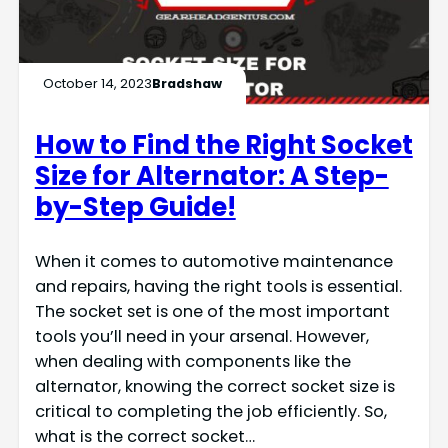
October 14, 2023
Bradshaw
How to Find the Right Socket
Size for Alternator: A Step-
by-Step Guide!
When it comes to automotive maintenance
and repairs, having the right tools is essential.
The socket set is one of the most important
tools you’ll need in your arsenal. However,
when dealing with components like the
alternator, knowing the correct socket size is
critical to completing the job efficiently. So,
what is the correct socket…