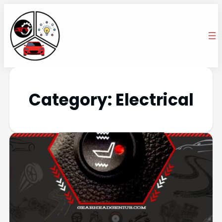
Category:
Electrical