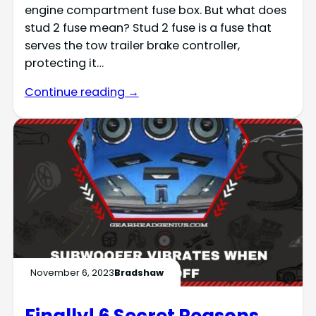
engine compartment fuse box. But what does
stud 2 fuse mean? Stud 2 fuse is a fuse that
serves the tow trailer brake controller,
protecting it…
Continue reading →
November 6, 2023
Bradshaw