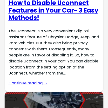
How to Disable Uconnect
Features in Your Car- 3 Easy
Methods!
The Uconnect is a very convenient digital
assistant feature of Chrysler, Dodge, Jeep, and
Ram vehicles. But they also bring privacy
concerns with them. Consequently, many
people are in favor of disabling it. So, how to
disable Uconnect in your car? You can disable
location from the setting option of the
Uconnect, whether from the…
Continue reading →