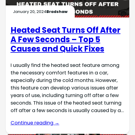
January 20, 2024
Bradshaw
Heated Seat Turns Off After
A Few Seconds – Top 5
Causes and Quick Fixes
I usually find the heated seat feature among
the necessary comfort features in a car,
especially during the cold months. However,
this feature can develop various issues after
years of use, including turning off after a few
seconds. This issue of the heated seat turning
off after a few seconds is usually caused by a…
Continue reading →