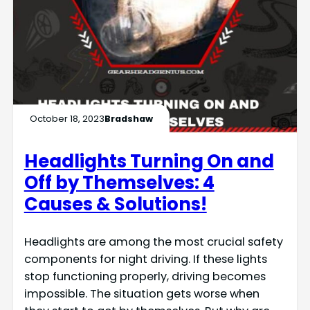
October 18, 2023
Bradshaw
Headlights Turning On and
Off by Themselves: 4
Causes & Solutions!
Headlights are among the most crucial safety
components for night driving. If these lights
stop functioning properly, driving becomes
impossible. The situation gets worse when