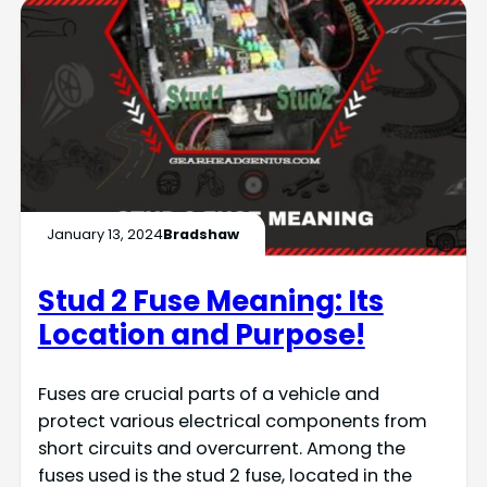
January 13, 2024
Bradshaw
Stud 2 Fuse Meaning: Its
Location and Purpose!
Fuses are crucial parts of a vehicle and
protect various electrical components from
short circuits and overcurrent. Among the
fuses used is the stud 2 fuse, located in the