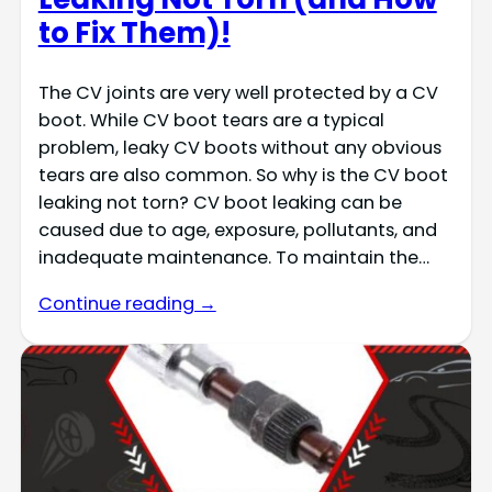
to Fix Them)!
The CV joints are very well protected by a CV
boot. While CV boot tears are a typical
problem, leaky CV boots without any obvious
tears are also common. So why is the CV boot
leaking not torn? CV boot leaking can be
caused due to age, exposure, pollutants, and
inadequate maintenance. To maintain the…
Continue reading →