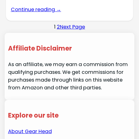
Continue reading →
1
2
Next Page
Affiliate Disclaimer
As an affiliate, we may earn a commission from
qualifying purchases. We get commissions for
purchases made through links on this website
from Amazon and other third parties.
Explore our site
About Gear Head