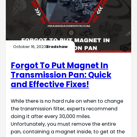
October 16, 2023
Bradshaw
Forgot To Put Magnet In
Transmission Pan: Quick
and Effective Fixes!
While there is no hard rule on when to change
the transmission filter, experts recommend
doing it after every 30,000 miles.
Unfortunately, you must remove the entire
pan, containing a magnet inside, to get at the