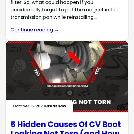
filter. So, what could happen if you
accidentally forgot to put the magnet in the
transmission pan while reinstalling…
Continue reading →
October 15, 2023
Bradshaw
5 Hidden Causes Of CV Boot
Leaking Not Torn (and How