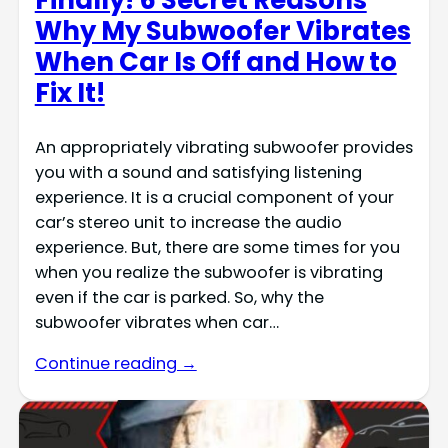
Finally! 6 Secret Reasons
Why My Subwoofer Vibrates
When Car Is Off and How to
Fix It!
An appropriately vibrating subwoofer provides
you with a sound and satisfying listening
experience. It is a crucial component of your
car’s stereo unit to increase the audio
experience. But, there are some times for you
when you realize the subwoofer is vibrating
even if the car is parked. So, why the
subwoofer vibrates when car…
Continue reading →